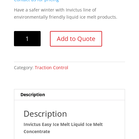
Have a safer winter with Invictus line of
environmentally friendly liquid ice melt products.
Invictus
Add to Quote
Easy
Ice
Melt
Liquid
Category:
Traction Control
Ice
Melt
Concentrate
quantity
Description
Description
Invictus Easy Ice Melt Liquid Ice Melt
Concentrate