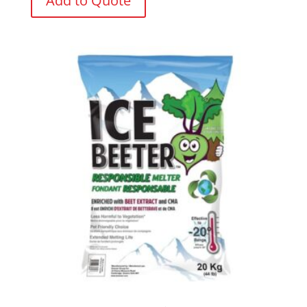
Add to Quote