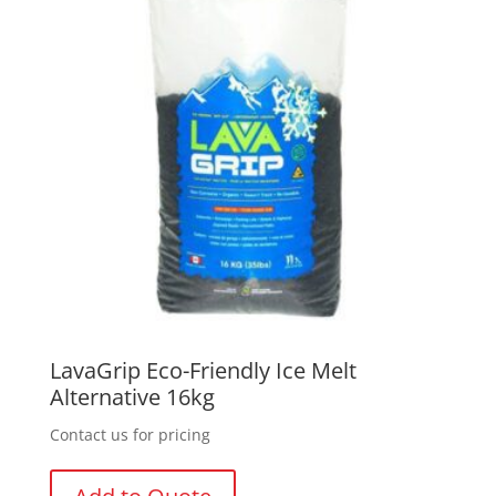
LavaGrip Eco-Friendly Ice Melt
Alternative 16kg
Contact us for pricing