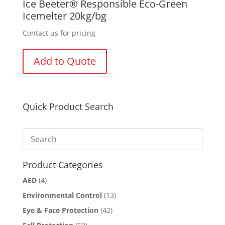
Ice Beeter® Responsible Eco-Green
Icemelter 20kg/bg
Contact us for pricing
Add to Quote
Quick Product Search
Product Categories
AED
(4)
Environmental Control
(13)
Eye & Face Protection
(42)