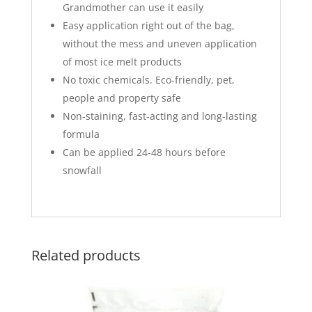
Grandmother can use it easily
Easy application right out of the bag,
without the mess and uneven application
of most ice melt products
No toxic chemicals. Eco-friendly, pet,
people and property safe
Non-staining, fast-acting and long-lasting
formula
Can be applied 24-48 hours before
snowfall
Related products