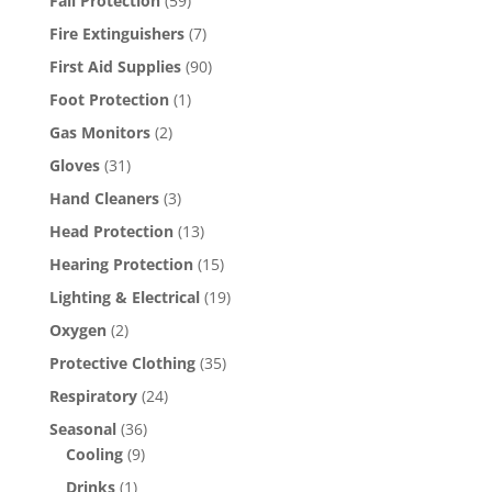
Fall Protection
(59)
Fire Extinguishers
(7)
First Aid Supplies
(90)
Foot Protection
(1)
Gas Monitors
(2)
Gloves
(31)
Hand Cleaners
(3)
Head Protection
(13)
Hearing Protection
(15)
Lighting & Electrical
(19)
Oxygen
(2)
Protective Clothing
(35)
Respiratory
(24)
Seasonal
(36)
Cooling
(9)
Drinks
(1)