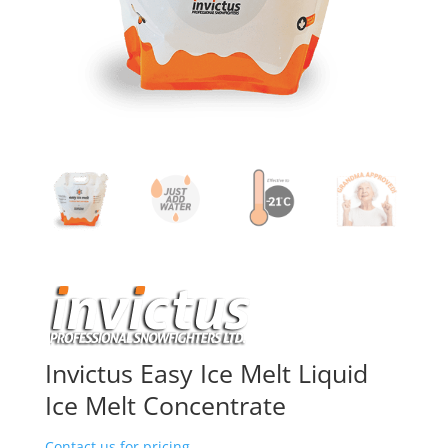
Invictus Easy Ice Melt Liquid
Ice Melt Concentrate
Contact us for pricing