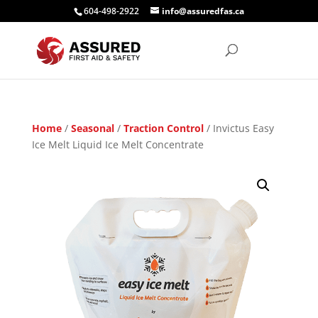
604-498-2922
info@assuredfas.ca
Home
/
Seasonal
/
Traction Control
/ Invictus Easy
Ice Melt Liquid Ice Melt Concentrate