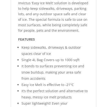
Invictus ‘Easy Ice Melt’ solution is developed
to help keep sidewalks, driveways, parking
lots, and any outdoor space safe and clear
of ice. The special formula is safe to use on
most surfaces, while being completely safe
for people, pets and the environment.
FEATURES
Keep sidewalks, driveways & outdoor
spaces clear of ice
Single 4L Bag Covers up to 1000 sqft
It bonds to surfaces preventing ice and
snow buildup, making your area safe
from accidents
Easy Ice Melt is effective to -21°C
It’s the perfect solution and alternative to
heavy, messy ice melt products
Super lightweight! Even your