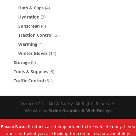
Hats & Caps
(4)
Hydration
(3)
Sunscreen
(4)
Traction Control
(3)
Warming
(1)
Winter Gloves
(14)
Storage
(2)
Tools & Supplies
(3)
Traffic Control
(61)
Assured First Aid & Safety. All Rights Reserved.
Website by
Stride Graphics & Web Design
Please Note:
Products are being added to the website daily. If you
don't find what you are looking for, contact us for availability.