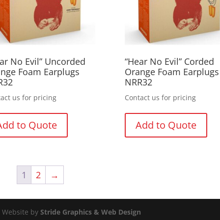
ar No Evil” Uncorded
“Hear No Evil” Corded
nge Foam Earplugs
Orange Foam Earplugs
R32
NRR32
act us for pricing
Contact us for pricing
Add to Quote
Add to Quote
1
2
→
d. Website by
Stride Graphics & Web Design