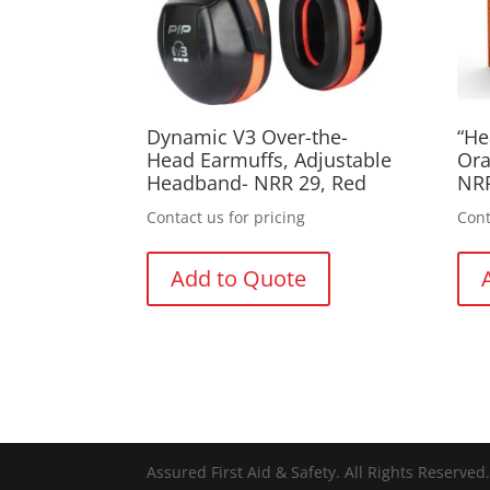
Dynamic V3 Over-the-
“He
Head Earmuffs, Adjustable
Ora
Headband- NRR 29, Red
NR
Contact us for pricing
Cont
Add to Quote
Assured First Aid & Safety. All Rights Reserve