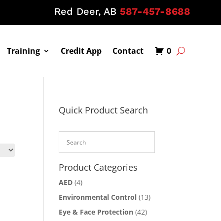
Red Deer, AB
587-457-8688
Training
Credit App
Contact
0
Quick Product Search
Product Categories
AED
(4)
Environmental Control
(13)
Eye & Face Protection
(42)