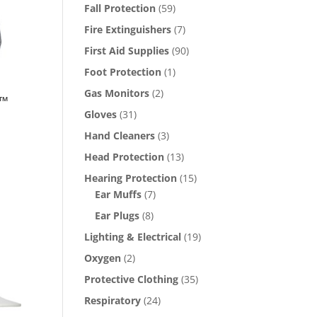
Fall Protection
(59)
Fire Extinguishers
(7)
First Aid Supplies
(90)
Foot Protection
(1)
Gas Monitors
(2)
e™
Gloves
(31)
Hand Cleaners
(3)
Head Protection
(13)
Hearing Protection
(15)
Ear Muffs
(7)
Ear Plugs
(8)
Lighting & Electrical
(19)
Oxygen
(2)
Protective Clothing
(35)
Respiratory
(24)