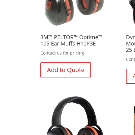
3M™ PELTOR™ Optime™
Dyn
105 Ear Muffs H10P3E
Mou
25 
Contact us for pricing
Cont
Add to Quote