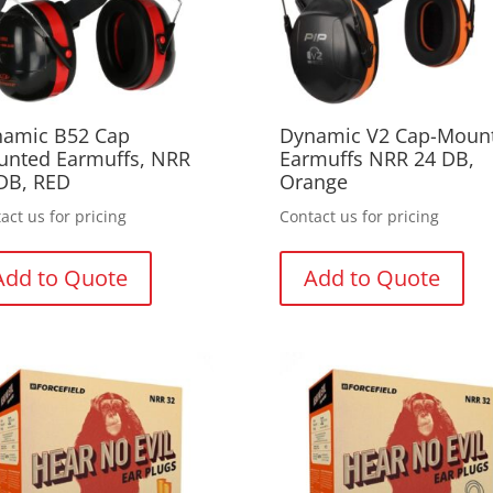
amic B52 Cap
Dynamic V2 Cap-Moun
nted Earmuffs, NRR
Earmuffs NRR 24 DB,
DB, RED
Orange
act us for pricing
Contact us for pricing
Add to Quote
Add to Quote