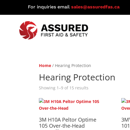
For inquiries email
sales@assuredfas.ca
Home
/ Hearing Protection
Hearing Protection
Showing 1–9 of 15 results
3M H10A Peltor Optime
3M
105 Over-the-Head
101