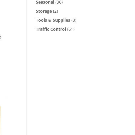
Seasonal
(36)
Storage
(2)
Tools & Supplies
(3)
Traffic Control
(61)
t