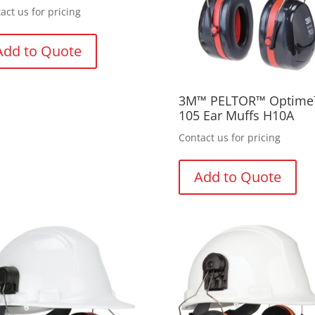
act us for pricing
Add to Quote
3M™ PELTOR™ Optim
105 Ear Muffs H10A
Contact us for pricing
Add to Quote