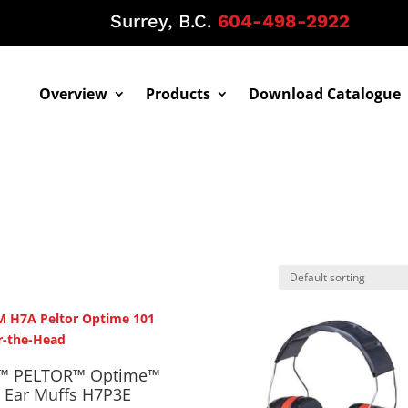
Surrey, B.C.
604-498-2922
Overview
Products
Download Catalogue
™ PELTOR™ Optime™
 Ear Muffs H7P3E