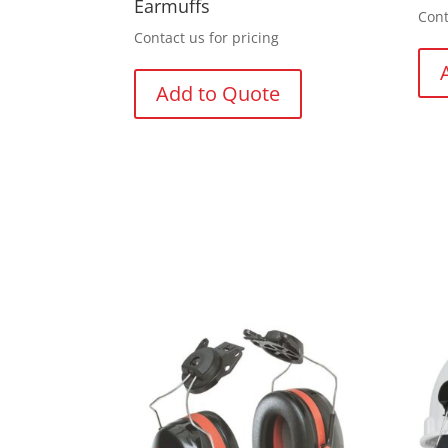
Earmuffs
Cont
Contact us for pricing
Add to Quote