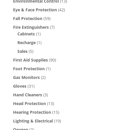
Environmental Control
(13)
Eye & Face Protection
(42)
Fall Protection
(59)
Fire Extinguishers
(7)
Cabinets
(1)
Recharge
(1)
Sales
(5)
First Aid Supplies
(90)
Foot Protection
(1)
Gas Monitors
(2)
Gloves
(31)
Hand Cleaners
(3)
Head Protection
(13)
Hearing Protection
(15)
Lighting & Electrical
(19)
Oxygen
(2)