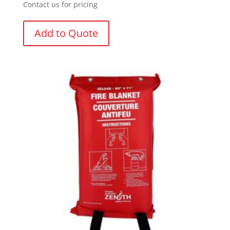
Contact us for pricing
Add to Quote