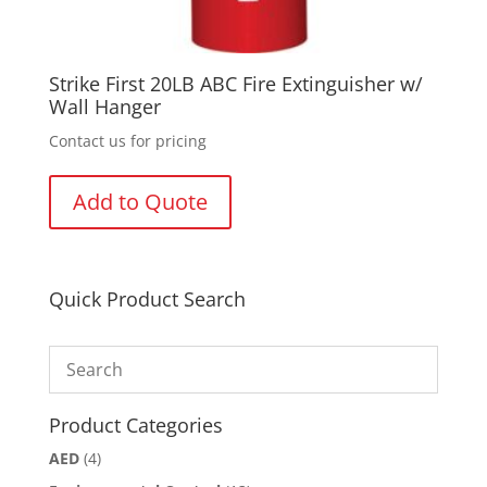
Strike First 20LB ABC Fire Extinguisher w/
Wall Hanger
Contact us for pricing
Add to Quote
Quick Product Search
Product Categories
AED
(4)