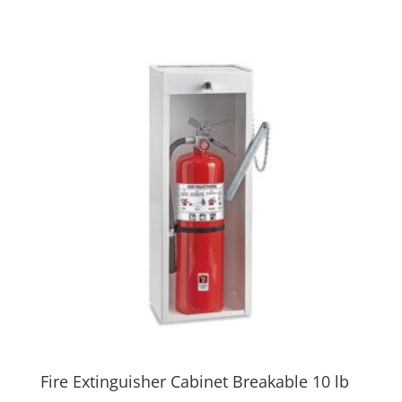
Fire Extinguisher Cabinet Breakable 10 lb