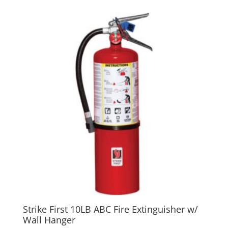
Strike First 10LB ABC Fire Extinguisher w/
Wall Hanger