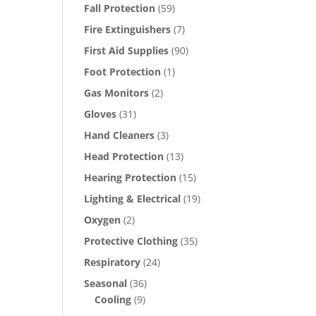
Fall Protection
(59)
Fire Extinguishers
(7)
First Aid Supplies
(90)
Foot Protection
(1)
Gas Monitors
(2)
Gloves
(31)
Hand Cleaners
(3)
Head Protection
(13)
Hearing Protection
(15)
Lighting & Electrical
(19)
Oxygen
(2)
Protective Clothing
(35)
Respiratory
(24)
Seasonal
(36)
Cooling
(9)