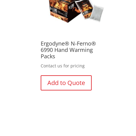
Ergodyne® N-Ferno®
6990 Hand Warming
Packs
Contact us for pricing
Add to Quote