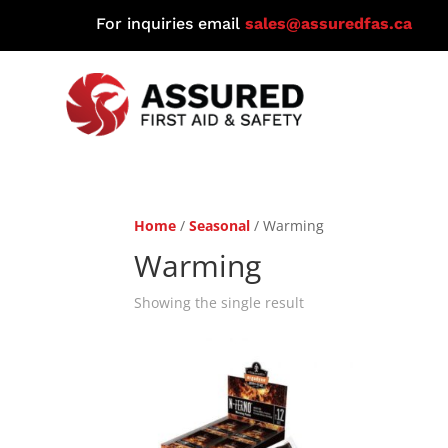
For inquiries email
sales@assuredfas.ca
Home
/
Seasonal
/ Warming
Warming
Showing the single result