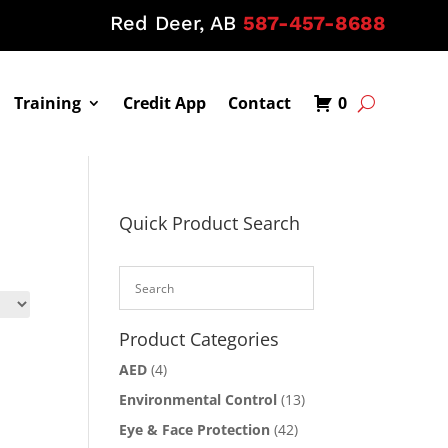
Red Deer, AB
587-457-8688
Training
Credit App
Contact
0
Quick Product Search
Product Categories
AED
(4)
Environmental Control
(13)
Eye & Face Protection
(42)