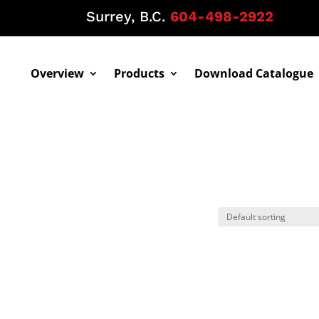
Surrey, B.C.
604-498-2922
Overview
Products
Download Catalogue