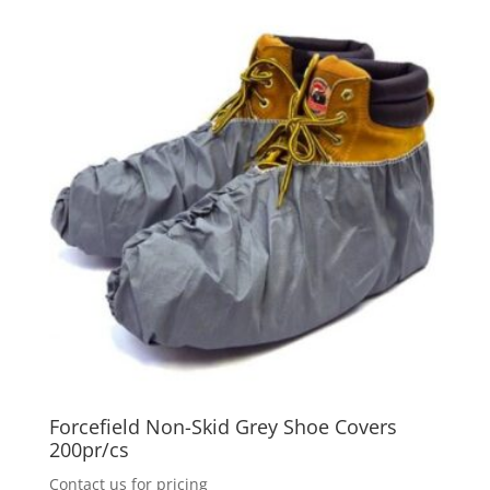
The
options
may
be
chosen
on
the
product
page
Forcefield Non-Skid Grey Shoe Covers
200pr/cs
Contact us for pricing