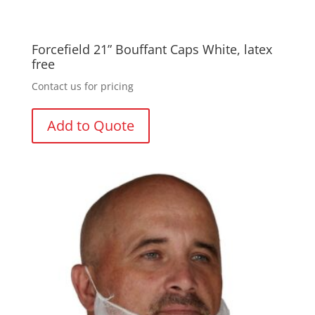
Forcefield 21” Bouffant Caps White, latex
free
Contact us for pricing
Add to Quote