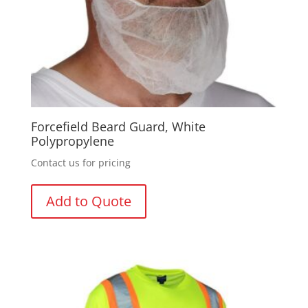
Forcefield Beard Guard, White
Polypropylene
Contact us for pricing
Add to Quote