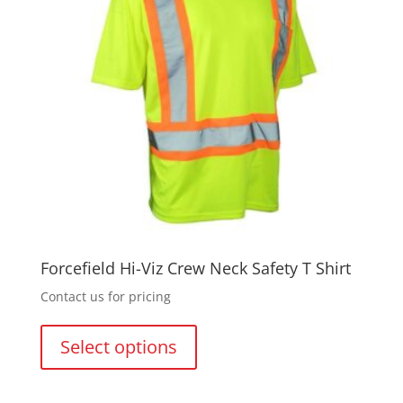
Forcefield Hi-Viz Crew Neck Safety T Shirt
Contact us for pricing
This
product
Select options
has
multiple
variants.