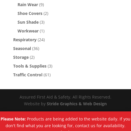
Rain Wear
(9)
Shoe Covers
(2)
Sun Shade
(3)
Workwear
(1)
Respiratory
(24)
Seasonal
(36)
Storage
(2)
Tools & Supplies
(3)
Traffic Control
(61)
Assured First Aid & Safety. All Rights Reserved.
Website by
Stride Graphics & Web Design
Please Note:
Products are being added to the website daily. If you
don't find what you are looking for, contact us for availability.