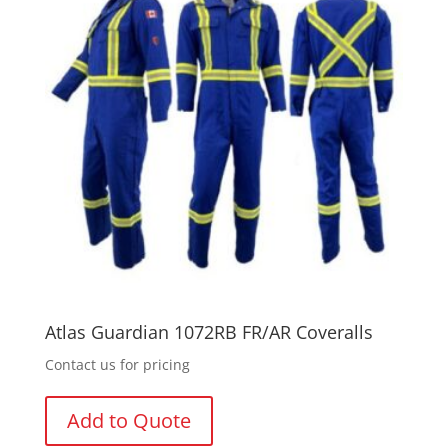
Atlas Guardian 1072RB FR/AR Coveralls
Contact us for pricing
Add to Quote