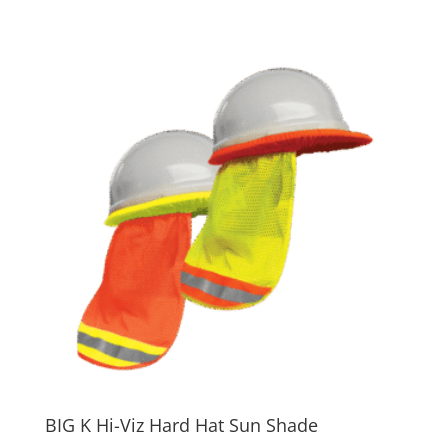
BIG K Hi-Viz Hard Hat Sun Shade