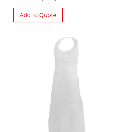
Add to Quote