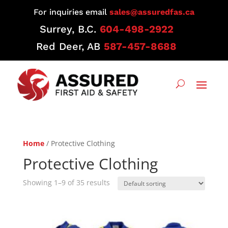
For inquiries email
sales@assuredfas.ca
Surrey, B.C.
604-498-2922
Red Deer, AB
587-457-8688
Home
/ Protective Clothing
Protective Clothing
Showing 1–9 of 35 results