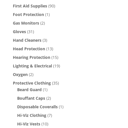
First Aid Supplies
(90)
Foot Protection
(1)
Gas Monitors
(2)
Gloves
(31)
Hand Cleaners
(3)
Head Protection
(13)
Hearing Protection
(15)
Lighting & Electrical
(19)
Oxygen
(2)
Protective Clothing
(35)
Beard Guard
(1)
Bouffant Caps
(2)
Disposable Coveralls
(1)
Hi-Viz Clothing
(7)
Hi-Viz Vests
(10)