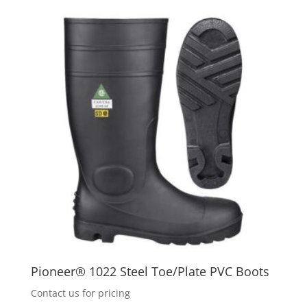
Pioneer® 1022 Steel Toe/Plate PVC Boots
Contact us for pricing