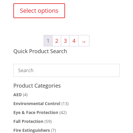
This
product
Select options
has
multiple
variants.
The
1
2
3
4
→
options
may
Quick Product Search
be
chosen
on
the
product
Product Categories
page
AED
(4)
Environmental Control
(13)
Eye & Face Protection
(42)
Fall Protection
(59)
Fire Extinguishers
(7)