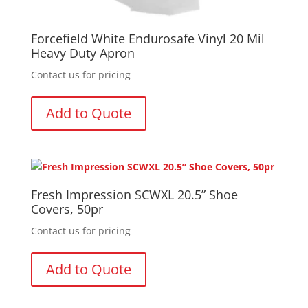
Forcefield White Endurosafe Vinyl 20 Mil
Heavy Duty Apron
Contact us for pricing
Add to Quote
Fresh Impression SCWXL 20.5” Shoe
Covers, 50pr
Contact us for pricing
Add to Quote