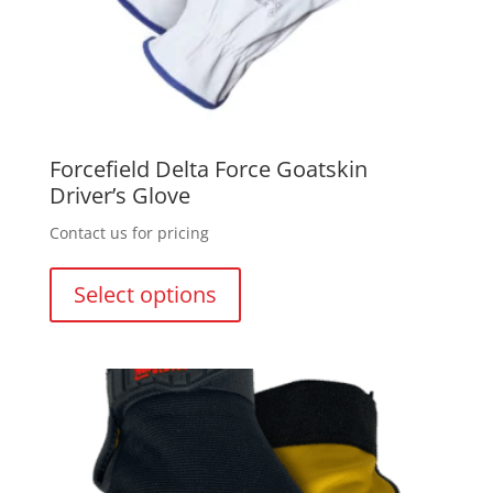
Forcefield Delta Force Goatskin
Driver’s Glove
Contact us for pricing
This
product
Select options
has
multiple
variants.
The
options
may
be
chosen