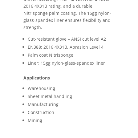
2016 4X31B rating, and a durable
Nitrisponge palm coating. The 15gg nylon-
glass-spandex liner ensures flexibility and
strength.
Cut-resistant glove – ANSI cut level A2
EN388: 2016 4X31B, Abrasion Level 4
Palm coat Nitrisponge
Liner: 15gg nylon-glass-spandex liner
Applications
Warehousing
Sheet metal handling
Manufacturing
Construction
Mining