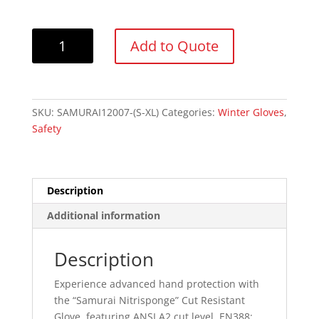
Forcefield
Add to Quote
"Samurai
Nitrisponge"
Palm
Coated
SKU:
SAMURAI12007-(S-XL)
Categories:
Winter Gloves
,
Glove
Safety
Cut
Level
2
quantity
Description
Additional information
Description
Experience advanced hand protection with
the “Samurai Nitrisponge” Cut Resistant
Glove, featuring ANSI A2 cut level, EN388: