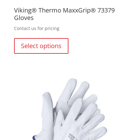
Viking® Thermo MaxxGrip® 73379
Gloves
Contact us for pricing
This
product
Select options
has
multiple
variants.
The
options
may
be
chosen
on
the
product
page