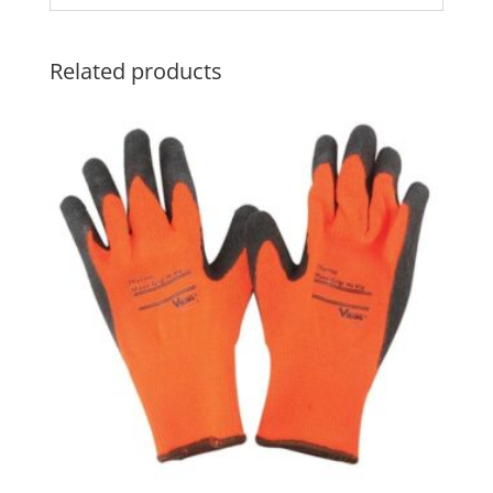
Related products