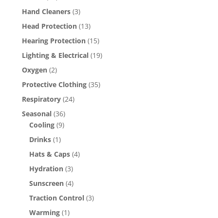
Hand Cleaners
(3)
Head Protection
(13)
Hearing Protection
(15)
Lighting & Electrical
(19)
Oxygen
(2)
Protective Clothing
(35)
Respiratory
(24)
Seasonal
(36)
Cooling
(9)
Drinks
(1)
Hats & Caps
(4)
Hydration
(3)
Sunscreen
(4)
Traction Control
(3)
Warming
(1)