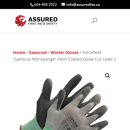
604-498-2922
info@assuredfas.ca
Home
/
Seasonal
/
Winter Gloves
/ Forcefield
“Samurai Nitrisponge” Palm Coated Glove Cut Level 2