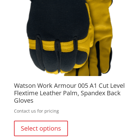
on
the
product
page
Watson Work Armour 005 A1 Cut Level
Flextime Leather Palm, Spandex Back
Gloves
Contact us for pricing
This
product
Select options
has