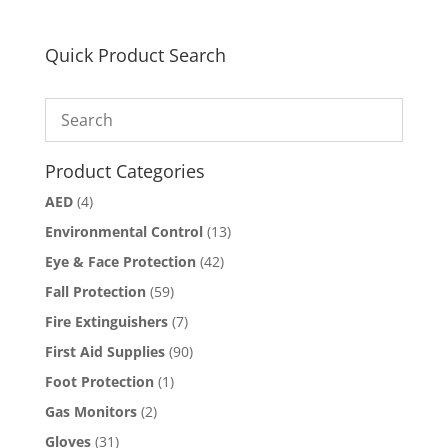
multiple
variants.
The
Quick Product Search
options
may
be
chosen
on
Product Categories
the
AED
(4)
product
page
Environmental Control
(13)
Eye & Face Protection
(42)
Fall Protection
(59)
Fire Extinguishers
(7)
First Aid Supplies
(90)
Foot Protection
(1)
Gas Monitors
(2)
Gloves
(31)