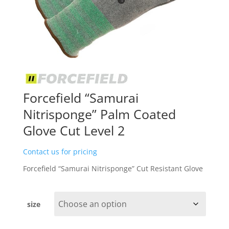
Forcefield “Samurai
Nitrisponge” Palm Coated
Glove Cut Level 2
Contact us for pricing
Forcefield “Samurai Nitrisponge” Cut Resistant Glove
size