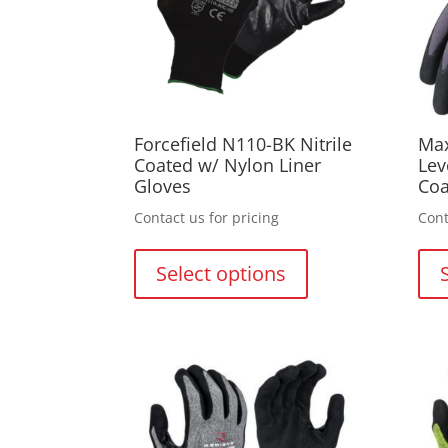
on
the
product
page
Forcefield N110-BK Nitrile
Max
Coated w/ Nylon Liner
Lev
Gloves
Coa
Contact us for pricing
Cont
This
product
Select options
has
multiple
variants.
The
options
may
be
chosen