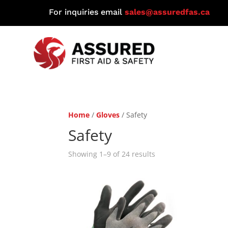
For inquiries email
sales@assuredfas.ca
Home
/
Gloves
/ Safety
Safety
Showing 1–9 of 24 results