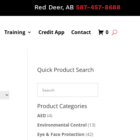
Red Deer, AB
587-457-8688
Training
Credit App
Contact
0
Quick Product Search
Product Categories
AED
(4)
Environmental Control
(13)
Eye & Face Protection
(42)