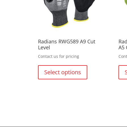
on
the
product
page
Radians RWG589 A9 Cut
Rad
Level
A5 
Contact us for pricing
Cont
This
product
Select options
has
multiple
variants.
The
options
may
be
chosen