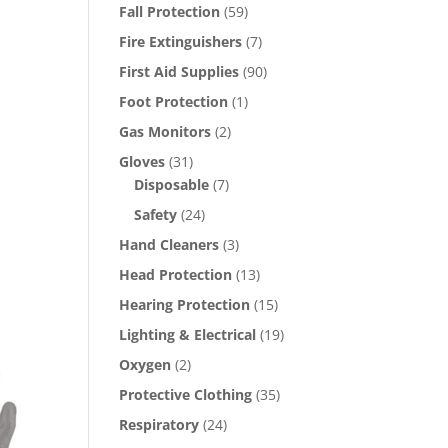
Fall Protection
(59)
Fire Extinguishers
(7)
First Aid Supplies
(90)
Foot Protection
(1)
Gas Monitors
(2)
Gloves
(31)
Disposable
(7)
Safety
(24)
s
Hand Cleaners
(3)
oduct
Head Protection
(13)
s
Hearing Protection
(15)
tiple
iants.
Lighting & Electrical
(19)
e
Oxygen
(2)
ions
Protective Clothing
(35)
y
Respiratory
(24)
osen