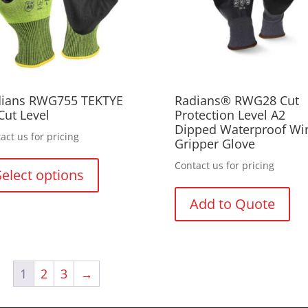
on
on
th
the
pr
product
pa
page
ians RWG755 TEKTYE
Radians® RWG28 Cut
Cut Level
Protection Level A2
Dipped Waterproof Wi
act us for pricing
Gripper Glove
This
Contact us for pricing
product
Select options
has
multiple
Add to Quote
variants.
The
options
may
1
2
3
→
be
chosen