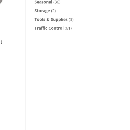
Seasonal
(36)
Storage
(2)
e
oduct
Tools & Supplies
(3)
ge
Traffic Control
(61)
t
s
oduct
s
tiple
iants.
e
ions
y
osen