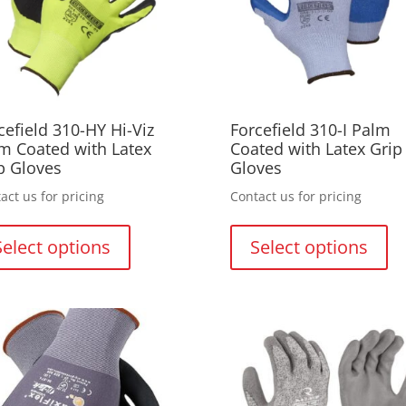
cefield 310-HY Hi-Viz
Forcefield 310-I Palm
m Coated with Latex
Coated with Latex Grip
p Gloves
Gloves
act us for pricing
Contact us for pricing
This
Thi
product
pr
Select options
Select options
has
ha
multiple
mul
variants.
var
The
Th
options
opt
may
ma
be
be
chosen
ch