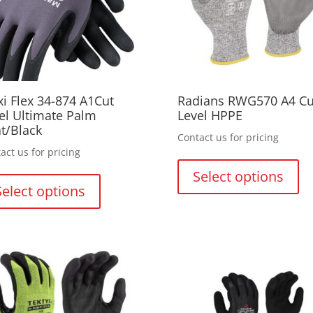
on
on
the
th
product
pr
page
pa
i Flex 34-874 A1Cut
Radians RWG570 A4 Cu
el Ultimate Palm
Level HPPE
t/Black
Contact us for pricing
act us for pricing
Thi
This
pr
Select options
product
ha
Select options
has
mul
multiple
var
variants.
Th
The
opt
options
ma
may
be
be
ch
chosen