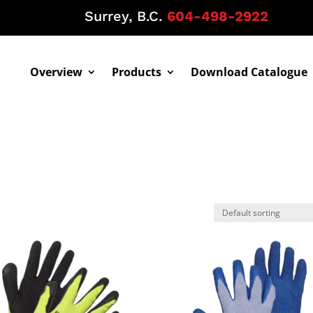
Surrey, B.C.
604-498-2922
Overview
Products
Download Catalogue