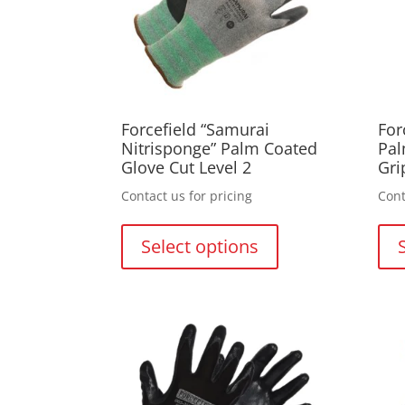
Forcefield “Samurai
For
Nitrisponge” Palm Coated
Pal
Glove Cut Level 2
Gri
Contact us for pricing
Cont
This
product
Select options
has
multiple
variants.
The
options
may
be
chosen