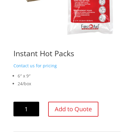
Instant Hot Packs
Contact us for pricing
6″ x 9″
24/box
Instant
Add to Quote
Hot
Packs
quantity