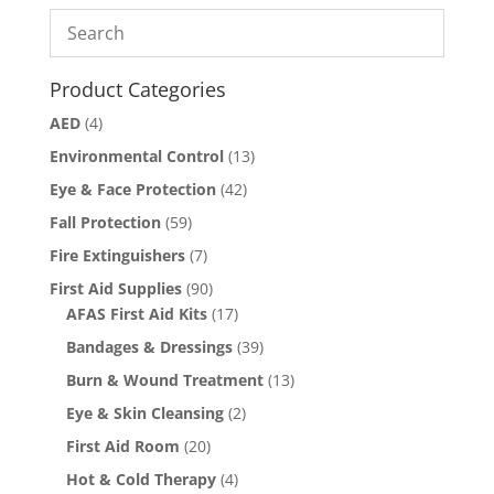
Product Categories
AED
(4)
Environmental Control
(13)
Eye & Face Protection
(42)
Fall Protection
(59)
Fire Extinguishers
(7)
First Aid Supplies
(90)
AFAS First Aid Kits
(17)
Bandages & Dressings
(39)
Burn & Wound Treatment
(13)
Eye & Skin Cleansing
(2)
First Aid Room
(20)
Hot & Cold Therapy
(4)