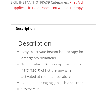
SKU:
INSTANTHOTPK6X9
Categories:
First Aid
Supplies
,
First Aid Room
,
Hot & Cold Therapy
Description
Description
Easy to activate instant hot therapy for
emergency situations.
Temperature: Delivers approximately
49ºC (120ºF) of hot therapy when
activated at room temperature
Bilingual packaging (English and French)
Size:
6″ x 9″