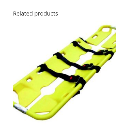
Related products