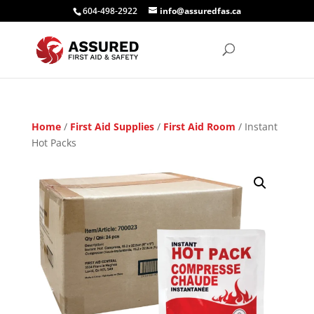
604-498-2922
info@assuredfas.ca
Home
/
First Aid Supplies
/
First Aid Room
/ Instant
Hot Packs