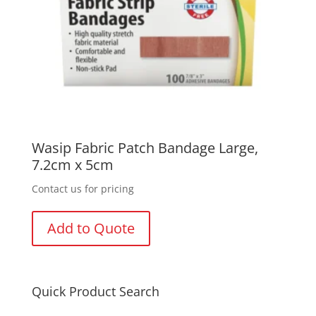
Wasip Fabric Patch Bandage Large,
7.2cm x 5cm
Contact us for pricing
Add to Quote
Quick Product Search