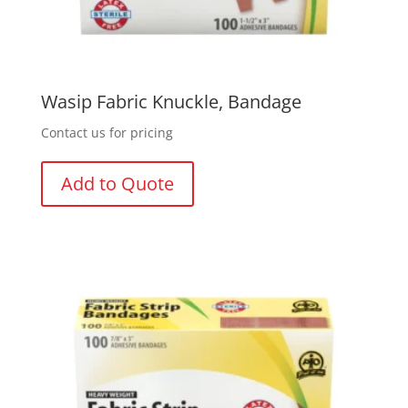
Wasip Fabric Knuckle, Bandage
Contact us for pricing
Add to Quote