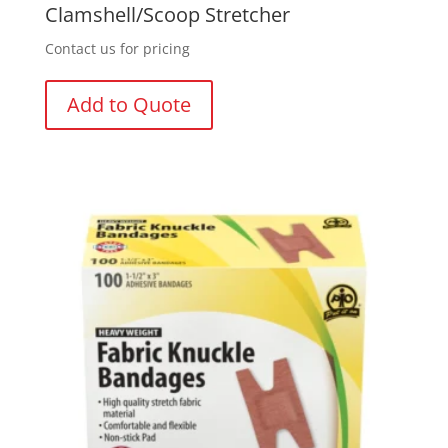
Clamshell/Scoop Stretcher
Contact us for pricing
Add to Quote