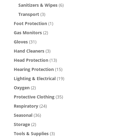
Sanitizers & Wipes
(6)
Transport
(3)
Foot Protection
(1)
Gas Monitors
(2)
Gloves
(31)
Hand Cleaners
(3)
Head Protection
(13)
Hearing Protection
(15)
Lighting & Electrical
(19)
Oxygen
(2)
Protective Clothing
(35)
Respiratory
(24)
Seasonal
(36)
Storage
(2)
Tools & Supplies
(3)