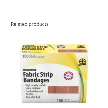
Related products