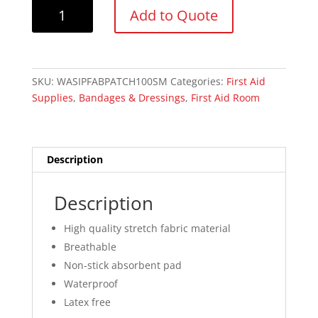
Wasip
Add to Quote
Fabric
Patch
Bandage
Small,
SKU:
WASIPFABPATCH100SM
Categories:
First Aid
2
Supplies
,
Bandages & Dressings
,
First Aid Room
x
3.75cm
quantity
Description
Description
High quality stretch fabric material
Breathable
Non-stick absorbent pad
Waterproof
Latex free