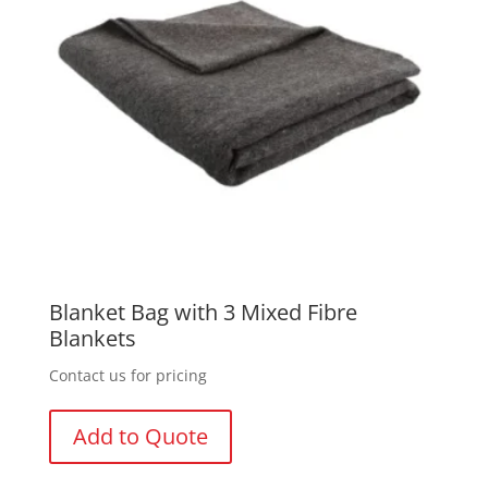
Blanket Bag with 3 Mixed Fibre
Blankets
Contact us for pricing
Add to Quote