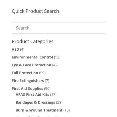
Quick Product Search
Product Categories
AED
(4)
Environmental Control
(13)
Eye & Face Protection
(42)
Fall Protection
(59)
Fire Extinguishers
(7)
First Aid Supplies
(90)
AFAS First Aid Kits
(17)
Bandages & Dressings
(39)
Burn & Wound Treatment
(13)