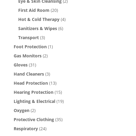
Eye & Skin Cleansing
(2)
First Aid Room
(20)
Hot & Cold Therapy
(4)
Sanitizers & Wipes
(6)
Transport
(3)
Foot Protection
(1)
Gas Monitors
(2)
Gloves
(31)
Hand Cleaners
(3)
Head Protection
(13)
Hearing Protection
(15)
Lighting & Electrical
(19)
Oxygen
(2)
Protective Clothing
(35)
Respiratory
(24)