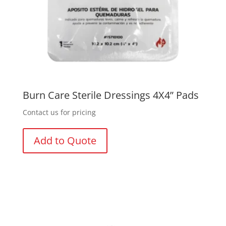
Burn Care Sterile Dressings 4X4” Pads
Contact us for pricing
Add to Quote