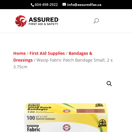
604-498-2922
info@assuredfas.ca
Home
/
First Aid Supplies
/
Bandages &
Dressings
/ Wasip Fabric Patch Bandage Small, 2 x
3.75cm