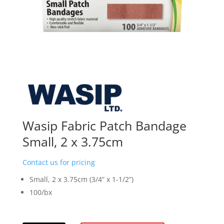
Wasip Fabric Patch Bandage
Small, 2 x 3.75cm
Contact us for pricing
Small, 2 x 3.75cm (3/4” x 1-1/2”)
100/bx