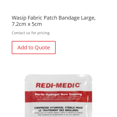
Wasip Fabric Patch Bandage Large,
7.2cm x 5cm
Contact us for pricing
Add to Quote