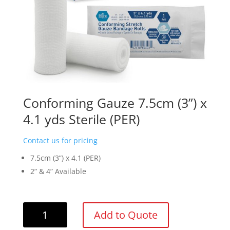
Conforming Gauze 7.5cm (3”) x
4.1 yds Sterile (PER)
Contact us for pricing
7.5cm (3”) x 4.1 (PER)
2” & 4” Available
Conforming
Add to Quote
Gauze