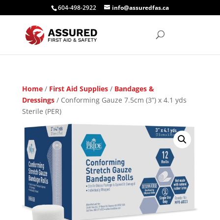
604-498-2922
info@assuredfas.ca
Home
/
First Aid Supplies
/
Bandages &
Dressings
/ Conforming Gauze 7.5cm (3”) x 4.1 yds
Sterile (PER)