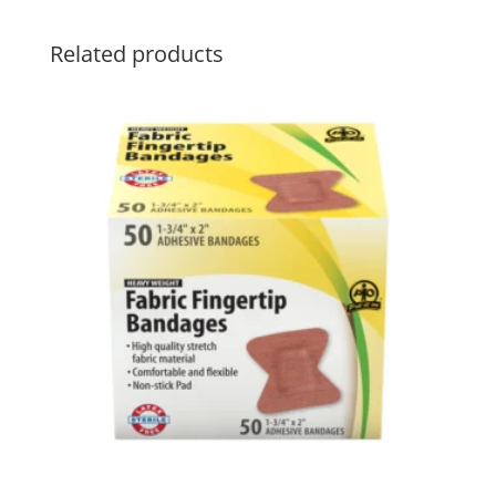
Related products