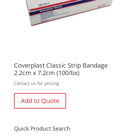
Coverplast Classic Strip Bandage
2.2cm x 7.2cm (100/bx)
Contact us for pricing
Add to Quote
Quick Product Search