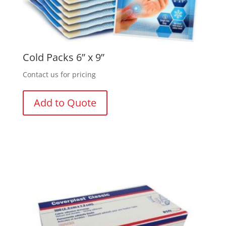
Cold Packs 6” x 9”
Contact us for pricing
Add to Quote