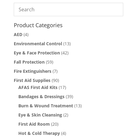
Product Categories
AED
(4)
Environmental Control
(13)
Eye & Face Protection
(42)
Fall Protection
(59)
Fire Extinguishers
(7)
First Aid Supplies
(90)
AFAS First Aid Kits
(17)
Bandages & Dressings
(39)
Burn & Wound Treatment
(13)
Eye & Skin Cleansing
(2)
First Aid Room
(20)
Hot & Cold Therapy
(4)