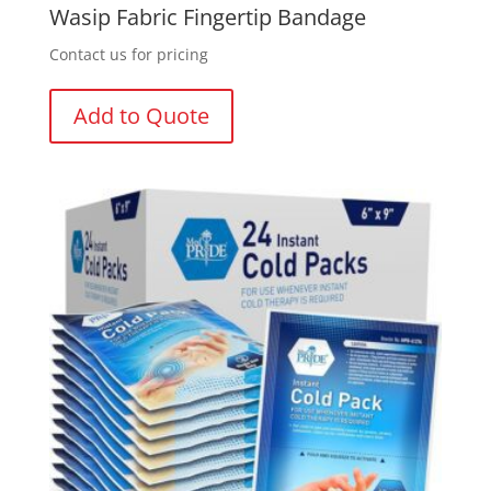
Wasip Fabric Fingertip Bandage
Contact us for pricing
Add to Quote