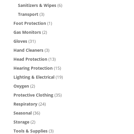
Sanitizers & Wipes
(6)
Transport
(3)
Foot Protection
(1)
Gas Monitors
(2)
Gloves
(31)
Hand Cleaners
(3)
Head Protection
(13)
Hearing Protection
(15)
Lighting & Electrical
(19)
Oxygen
(2)
Protective Clothing
(35)
Respiratory
(24)
Seasonal
(36)
Storage
(2)
Tools & Supplies
(3)