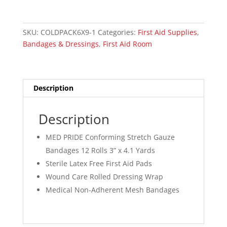
7.5cm
(3”)
x
SKU:
COLDPACK6X9-1
Categories:
First Aid Supplies
,
4.1
Bandages & Dressings
,
First Aid Room
yds
Sterile
(PER)
quantity
Description
Description
MED PRIDE Conforming Stretch Gauze
Bandages 12 Rolls 3” x 4.1 Yards
Sterile Latex Free First Aid Pads
Wound Care Rolled Dressing Wrap
Medical Non-Adherent Mesh Bandages