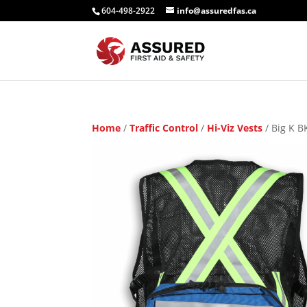
604-498-2922
info@assuredfas.ca
Home
/
Traffic Control
/
Hi-Viz Vests
/ Big K B