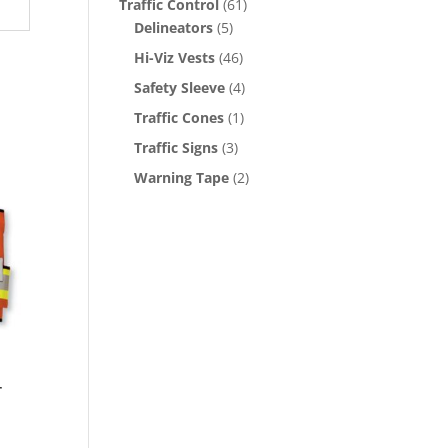
Traffic Control
(61)
Delineators
(5)
Hi-Viz Vests
(46)
Safety Sleeve
(4)
Traffic Cones
(1)
Traffic Signs
(3)
Warning Tape
(2)
r