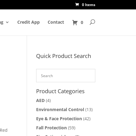
0 Items
ng
Credit App
Contact
0
Quick Product Search
Product Categories
AED
(4)
Environmental Control
(13)
Eye & Face Protection
(42)
Fall Protection
(59)
 Red