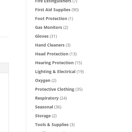
Fire Extinguishers
(7)
First Aid Supplies
(90)
Foot Protection
(1)
Gas Monitors
(2)
Gloves
(31)
Hand Cleaners
(3)
Head Protection
(13)
Hearing Protection
(15)
Lighting & Electrical
(19)
Oxygen
(2)
Protective Clothing
(35)
Respiratory
(24)
Seasonal
(36)
Storage
(2)
Tools & Supplies
(3)