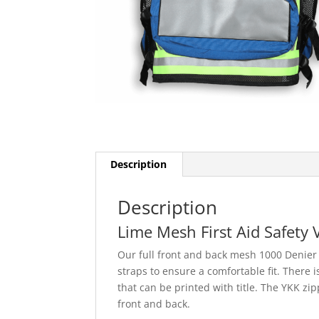
Description
Description
Lime Mesh First Aid Safety 
Our full front and back mesh 1000 Denier n
straps to ensure a comfortable fit. There i
that can be printed with title. The YKK zi
front and back.