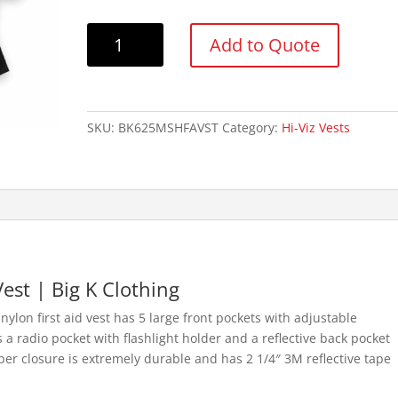
Big
Add to Quote
K
BK625MESH
Nylon
First
SKU:
BK625MSHFAVST
Category:
Hi-Viz Vests
Aid
Vest
w/
Full
Mesh
Back
quantity
Vest | Big K Clothing
ylon first aid vest has 5 large front pockets with adjustable
s a radio pocket with flashlight holder and a reflective back pocket
pper closure is extremely durable and has 2 1/4″ 3M reflective tape