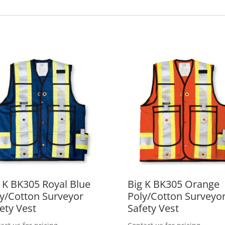
 K BK305 Royal Blue
Big K BK305 Orange
y/Cotton Surveyor
Poly/Cotton Surveyo
ety Vest
Safety Vest