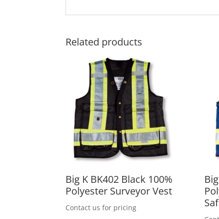
Related products
Big K BK402 Black 100%
Big
Polyester Surveyor Vest
Pol
Saf
Contact us for pricing