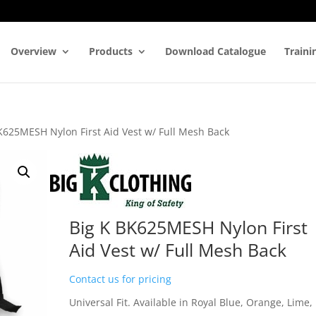
Overview
Products
Download Catalogue
Traini
K625MESH Nylon First Aid Vest w/ Full Mesh Back
Big K BK625MESH Nylon First
Aid Vest w/ Full Mesh Back
Contact us for pricing
Universal Fit. Available in Royal Blue, Orange, Lime,