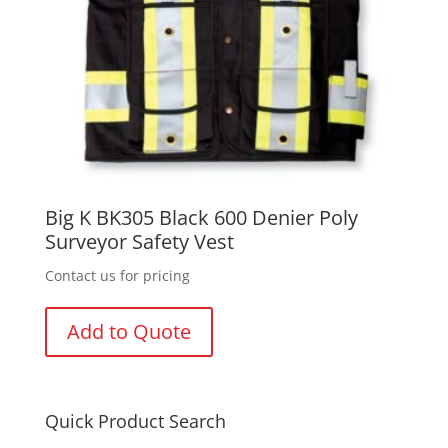
Big K BK305 Black 600 Denier Poly
Surveyor Safety Vest
Contact us for pricing
Add to Quote
Quick Product Search