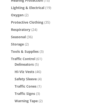
Hearing Protection
(15)
Lighting & Electrical
(19)
Oxygen
(2)
Protective Clothing
(35)
Respiratory
(24)
Seasonal
(36)
Storage
(2)
Tools & Supplies
(3)
Traffic Control
(61)
Delineators
(5)
Hi-Viz Vests
(46)
Safety Sleeve
(4)
Traffic Cones
(1)
Traffic Signs
(3)
Warning Tape
(2)