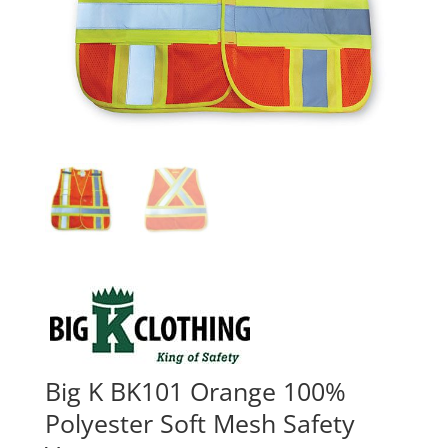
Big K BK101 Orange 100%
Polyester Soft Mesh Safety