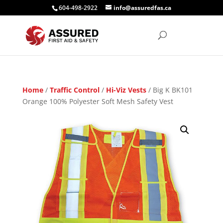
604-498-2922
info@assuredfas.ca
Home
/
Traffic Control
/
Hi-Viz Vests
/ Big K BK101
Orange 100% Polyester Soft Mesh Safety Vest