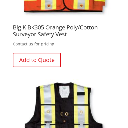
Big K BK305 Orange Poly/Cotton
Surveyor Safety Vest
Contact us for pricing
Add to Quote