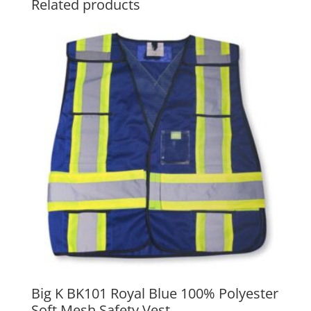
Related products
Big K BK101 Royal Blue 100% Polyester
Soft Mesh Safety Vest