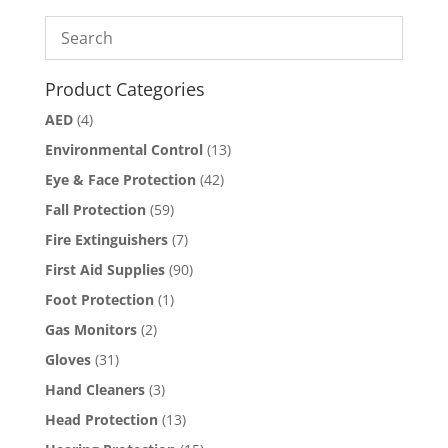
Product Categories
AED
(4)
Environmental Control
(13)
Eye & Face Protection
(42)
Fall Protection
(59)
Fire Extinguishers
(7)
First Aid Supplies
(90)
Foot Protection
(1)
Gas Monitors
(2)
Gloves
(31)
Hand Cleaners
(3)
Head Protection
(13)