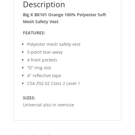
Description
Big K BK101 Orange 100% Polyester Soft
Mesh Safety Vest
FEATURES:
Polyester mesh safety vest
5-point tear-away
4 front pockets
“D” ring slot
4″ reflective tape
CSA Z92-02 Class 2 Level 1
SIZES:
Universal also in oversize