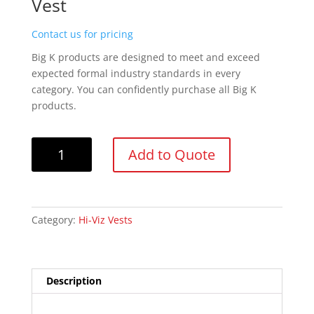
Vest
Contact us for pricing
Big K products are designed to meet and exceed
expected formal industry standards in every
category. You can confidently purchase all Big K
products.
Big
Add to Quote
K
BK101
Orange
100%
Category:
Hi-Viz Vests
Polyester
Soft
Mesh
Safety
Description
Vest
quantity