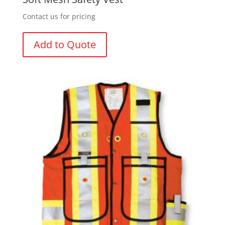
Contact us for pricing
Add to Quote