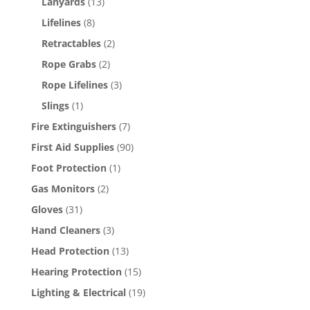
Lanyards
(13)
Lifelines
(8)
Retractables
(2)
Rope Grabs
(2)
Rope Lifelines
(3)
Slings
(1)
Fire Extinguishers
(7)
First Aid Supplies
(90)
Foot Protection
(1)
Gas Monitors
(2)
Gloves
(31)
Hand Cleaners
(3)
Head Protection
(13)
Hearing Protection
(15)
Lighting & Electrical
(19)