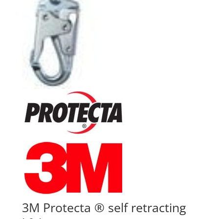
3M Protecta ® self retracting