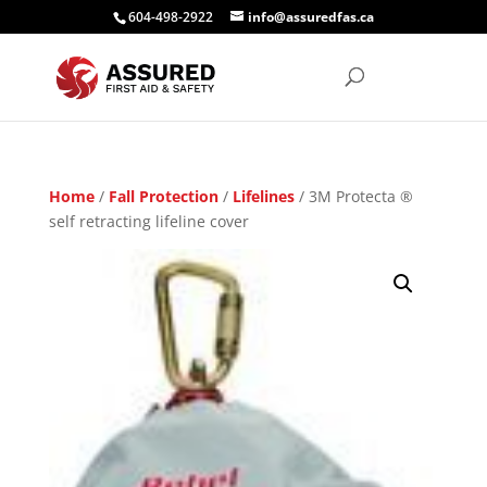
604-498-2922
info@assuredfas.ca
Home
/
Fall Protection
/
Lifelines
/ 3M Protecta ®
self retracting lifeline cover