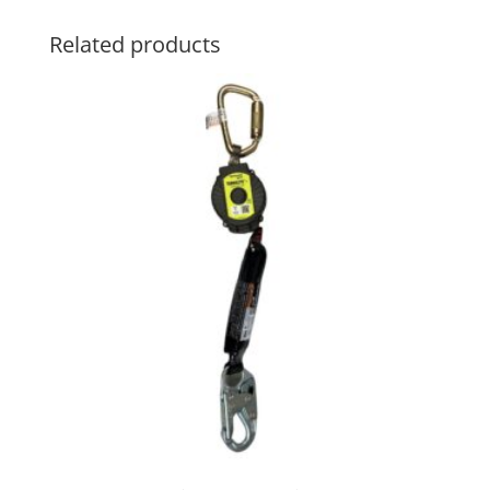
Related products