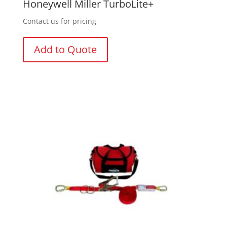
Honeywell Miller TurboLite+
Contact us for pricing
Add to Quote