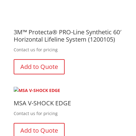
3M™ Protecta® PRO-Line Synthetic 60′
Horizontal Lifeline System (1200105)
Contact us for pricing
Add to Quote
MSA V-SHOCK EDGE
Contact us for pricing
Add to Quote