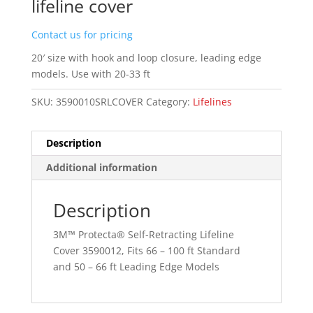
lifeline cover
Contact us for pricing
20′ size with hook and loop closure, leading edge
models. Use with 20-33 ft
SKU:
3590010SRLCOVER
Category:
Lifelines
Description
Additional information
Description
3M™ Protecta® Self-Retracting Lifeline
Cover 3590012, Fits 66 – 100 ft Standard
and 50 – 66 ft Leading Edge Models