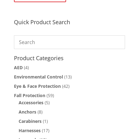
Quick Product Search
Product Categories
AED
(4)
Environmental Control
(13)
Eye & Face Protection
(42)
Fall Protection
(59)
Accessories
(5)
Anchors
(8)
Carabiners
(1)
Harnesses
(17)