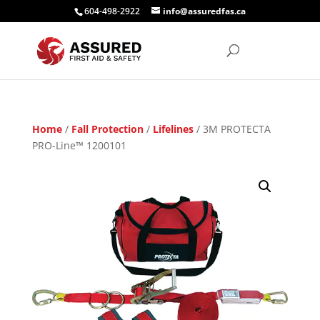
604-498-2922
info@assuredfas.ca
Home
/
Fall Protection
/
Lifelines
/ 3M PROTECTA
PRO-Line™ 1200101