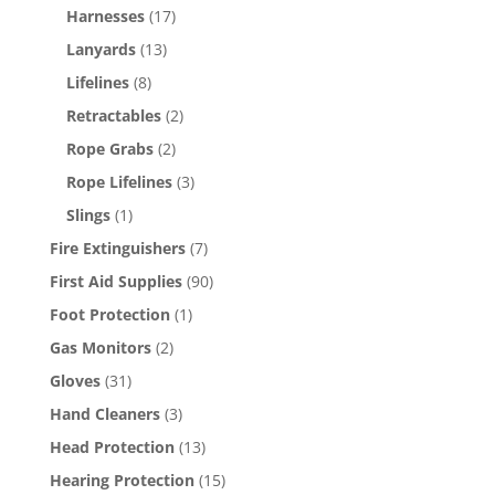
Harnesses
(17)
Lanyards
(13)
Lifelines
(8)
Retractables
(2)
Rope Grabs
(2)
Rope Lifelines
(3)
Slings
(1)
Fire Extinguishers
(7)
First Aid Supplies
(90)
Foot Protection
(1)
Gas Monitors
(2)
Gloves
(31)
Hand Cleaners
(3)
Head Protection
(13)
Hearing Protection
(15)