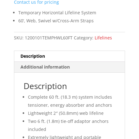
Contact us for pricing
Temporary Horizontal Lifeline System
60’, Web, Swivel w/Cross-Arm Straps
SKU:
1200101TEMPHWL60FT
Category:
Lifelines
Description
Additional information
Description
Complete 60 ft. (18.3 m) system includes
tensioner, energy absorber and anchors
Lightweight 2″ (50.8mm) web lifeline
Two 6 ft. (1.8m) tie-off adaptor anchors
included
Extremely lightweight and portable