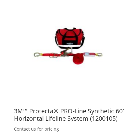
3M™ Protecta® PRO-Line Synthetic 60′
Horizontal Lifeline System (1200105)
Contact us for pricing