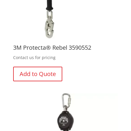
3M Protecta® Rebel 3590552
Contact us for pricing
Add to Quote