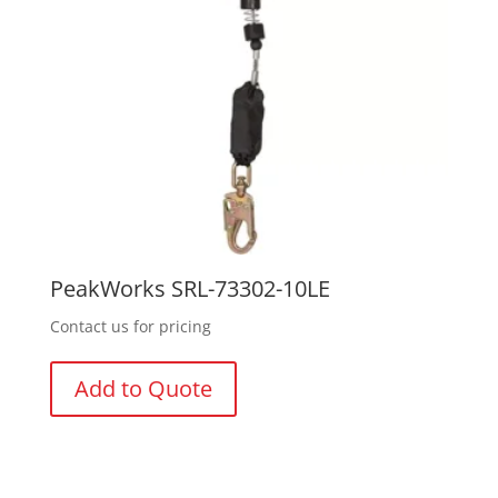
PeakWorks SRL-73302-10LE
Contact us for pricing
Add to Quote