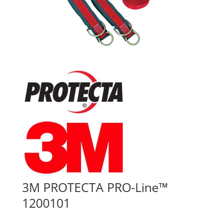
3M PROTECTA PRO-Line™
1200101