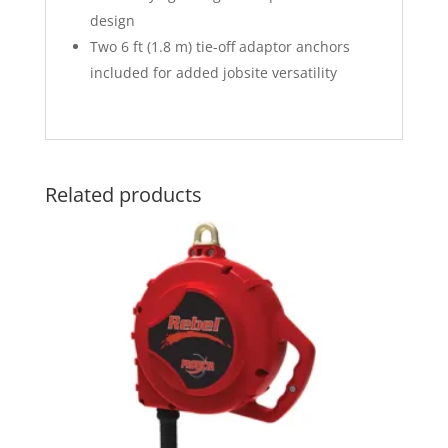
design
Two 6 ft (1.8 m) tie-off adaptor anchors
included for added jobsite versatility
Related products