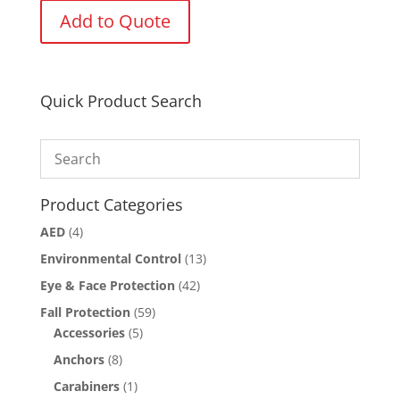
Add to Quote
Quick Product Search
Product Categories
AED
(4)
Environmental Control
(13)
Eye & Face Protection
(42)
Fall Protection
(59)
Accessories
(5)
Anchors
(8)
Carabiners
(1)