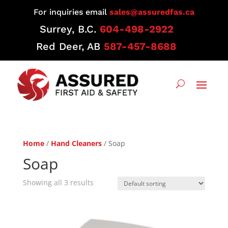
For inquiries email
sales@assuredfas.ca
Surrey, B.C.
604-498-2922
Red Deer, AB
587-457-8688
Home
/
Hand Cleaners
/ Soap
Soap
Showing all 3 results