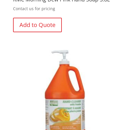
Contact us for pricing
Add to Quote