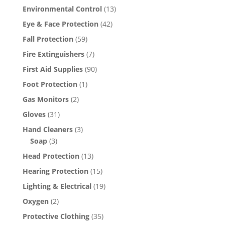
Environmental Control
(13)
Eye & Face Protection
(42)
Fall Protection
(59)
Fire Extinguishers
(7)
First Aid Supplies
(90)
Foot Protection
(1)
Gas Monitors
(2)
Gloves
(31)
Hand Cleaners
(3)
Soap
(3)
Head Protection
(13)
Hearing Protection
(15)
Lighting & Electrical
(19)
Oxygen
(2)
Protective Clothing
(35)