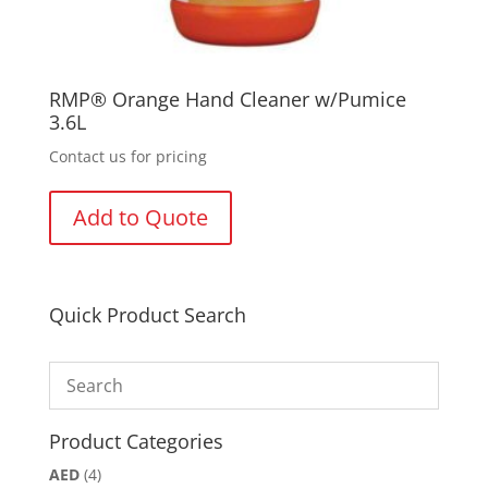
RMP® Orange Hand Cleaner w/Pumice
3.6L
Contact us for pricing
Add to Quote
Quick Product Search
Product Categories
AED
(4)