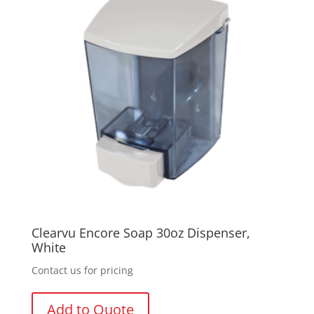
Clearvu Encore Soap 30oz Dispenser,
White
Contact us for pricing
Add to Quote