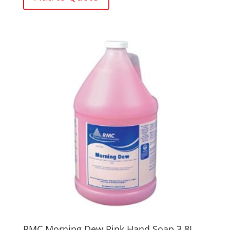
RMC Morning Dew Pink Hand Soap 3.8L