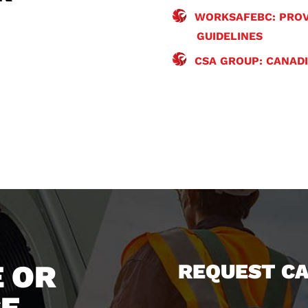
WORKSAFEBC: PROV
GUIDELINES
CSA GROUP: CANAD
 OR
REQUEST C
CE