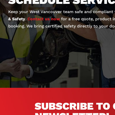
Keep your West Vancouver team safe and compliant
& Safety
.
Contact us now
for a free quote, product i
booking. We bring certified safety directly to your do
SUBSCRIBE TO 