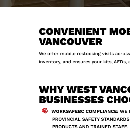
CONVENIENT MOB
VANCOUVER
We offer mobile restocking visits across
inventory, and ensures your kits, AEDs,
WHY WEST VANC
BUSINESSES CHO
WORKSAFEBC COMPLIANCE:
WE 
PROVINCIAL SAFETY STANDARDS
PRODUCTS AND TRAINED STAFF.