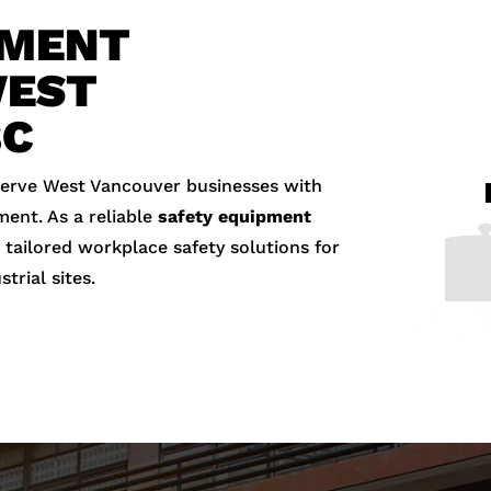
PMENT
WEST
BC
serve West Vancouver businesses with
ment. As a reliable
safety equipment
 tailored workplace safety solutions for
strial sites.