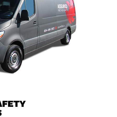
AFETY
S