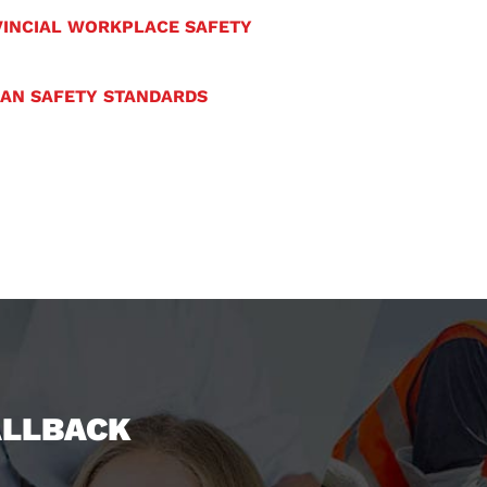
INCIAL WORKPLACE SAFETY
IAN SAFETY STANDARDS
ALLBACK