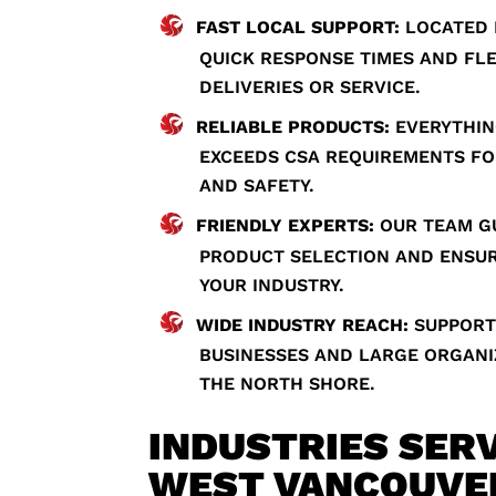
FAST LOCAL SUPPORT:
LOCATED 
QUICK RESPONSE TIMES AND FL
DELIVERIES OR SERVICE.
RELIABLE PRODUCTS:
EVERYTHIN
EXCEEDS CSA REQUIREMENTS FO
AND SAFETY.
FRIENDLY EXPERTS:
OUR TEAM G
PRODUCT SELECTION AND ENSUR
YOUR INDUSTRY.
WIDE INDUSTRY REACH:
SUPPORT
BUSINESSES AND LARGE ORGAN
THE NORTH SHORE.
INDUSTRIES SERV
WEST VANCOUVE