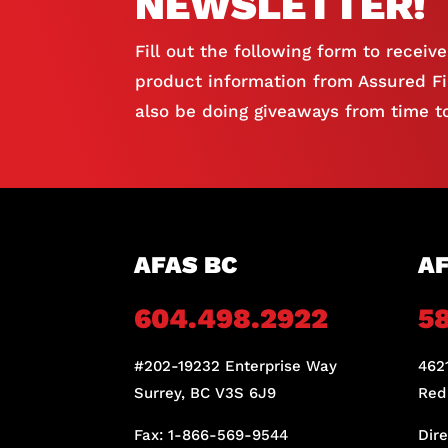
NEWSLETTER!
Fill out the following form to receiv
product information from Assured Fir
also be doing giveaways from time to
AFAS BC
AF
604.498.2922
5
#202-19232 Enterprise Way
4621
Surrey, BC V3S 6J9
Red
Fax: 1-866-569-9544
Dir