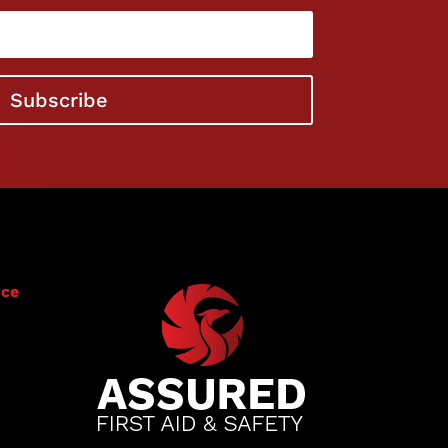
Subscribe
ice