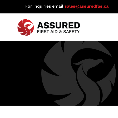
For inquiries email
sales@assuredfas.ca