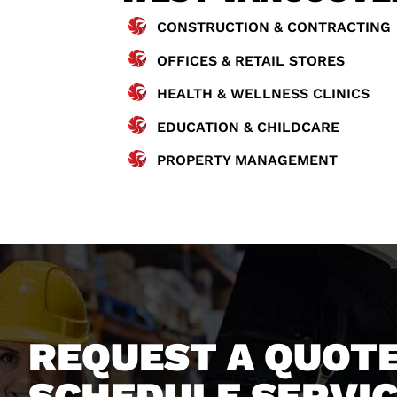
CONSTRUCTION & CONTRACTING
OFFICES & RETAIL STORES
HEALTH & WELLNESS CLINICS
EDUCATION & CHILDCARE
PROPERTY MANAGEMENT
REQUEST A QUOTE
SCHEDULE SERVI