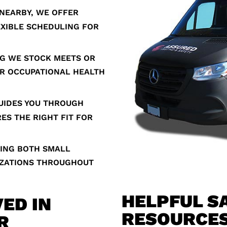
NEARBY, WE OFFER
EXIBLE SCHEDULING FOR
G WE STOCK MEETS OR
R OCCUPATIONAL HEALTH
UIDES YOU THROUGH
ES THE RIGHT FIT FOR
ING BOTH SMALL
IZATIONS THROUGHOUT
HELPFUL S
ED IN
RESOURCE
R