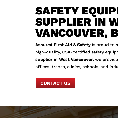
SAFETY EQUI
SUPPLIER IN 
VANCOUVER, 
Assured First Aid & Safety
is proud to 
high-quality, CSA-certified safety equip
supplier in West Vancouver
, we provide
offices, trades, clinics, schools, and indu
CONTACT US