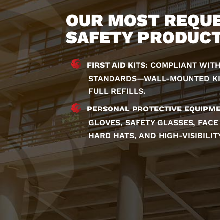
OUR MOST REQU
SAFETY PRODUC
FIRST AID KITS:
COMPLIANT WITH
STANDARDS—WALL-MOUNTED KITS
FULL REFILLS.
PERSONAL PROTECTIVE EQUIPME
GLOVES, SAFETY GLASSES, FACE
HARD HATS, AND HIGH-VISIBILIT