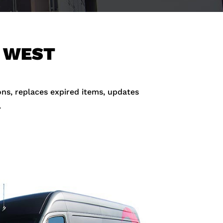
N WEST
ons, replaces expired items, updates
.