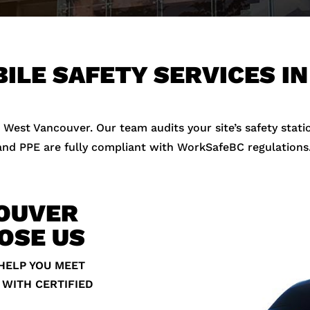
ILE SAFETY SERVICES I
 West Vancouver. Our team audits your site’s safety stati
 and PPE are fully compliant with WorkSafeBC regulations
OUVER
OSE US
HELP YOU MEET
 WITH CERTIFIED