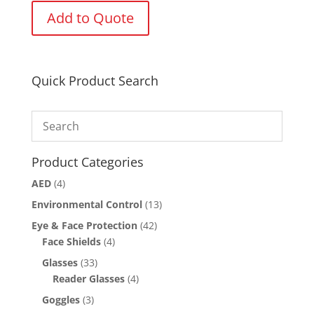
Add to Quote
Quick Product Search
Product Categories
AED
(4)
Environmental Control
(13)
Eye & Face Protection
(42)
Face Shields
(4)
Glasses
(33)
Reader Glasses
(4)
Goggles
(3)