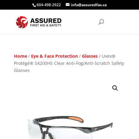
604-498-2922
info@assuredfas.ca
Home
/
Eye & Face Protection
/
Glasses
/ Uvex®
Protégé® S4200HS Clear Anti-Fog/Anti-Scratch Safety
Glasses