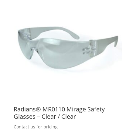
Radians® MR0110 Mirage Safety
Glasses – Clear / Clear
Contact us for pricing