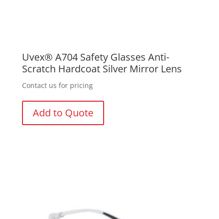
Uvex® A704 Safety Glasses Anti-
Scratch Hardcoat Silver Mirror Lens
Contact us for pricing
Add to Quote