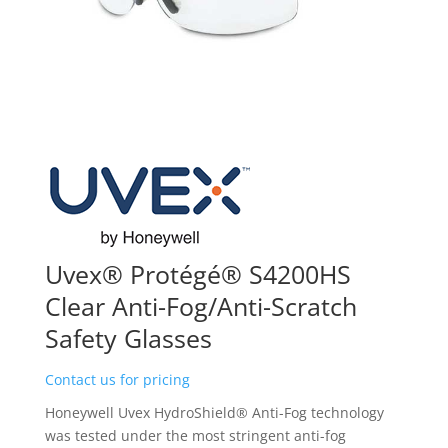
Uvex® Protégé® S4200HS
Clear Anti-Fog/Anti-Scratch
Safety Glasses
Contact us for pricing
Honeywell Uvex HydroShield® Anti-Fog technology
was tested under the most stringent anti-fog