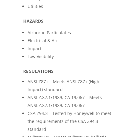
Utilities
HAZARDS
Airborne Particulates
Electrical & Arc
Impact
Low Visibility
REGULATIONS
ANSI Z87+ – Meets ANSI Z87+ (High
Impact) standard
ANSI Z.87.1/1989, CA 19,067 – Meets
ANSI.Z.87.1/1989, CA 19,067
CSA Z94.3 – Tested by Honeywell to meet
the requirements of the CSA Z94.3
standard