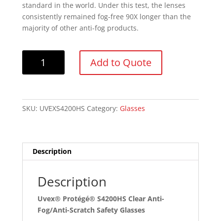
standard in the world. Under this test, the lenses
consistently remained fog-free 90X longer than the
majority of other anti-fog products.
Uvex®
Add to Quote
Protégé®
S4200HS
Clear
Anti-
SKU:
UVEXS4200HS
Category:
Glasses
Fog/Anti-
Scratch
Safety
Glasses
Description
quantity
Description
Uvex® Protégé® S4200HS Clear Anti-
Fog/Anti-Scratch Safety Glasses