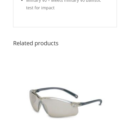
Military V0 – Meets military V0 ballistic
test for impact
Related products