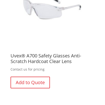
Uvex® A700 Safety Glasses Anti-
Scratch Hardcoat Clear Lens
Contact us for pricing
Add to Quote