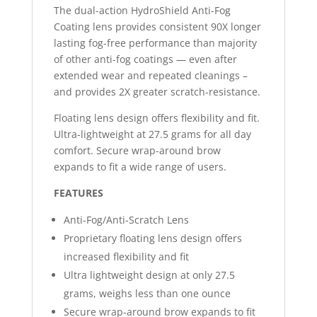
The dual-action HydroShield Anti-Fog
Coating lens provides consistent 90X longer
lasting fog-free performance than majority
of other anti-fog coatings — even after
extended wear and repeated cleanings –
and provides 2X greater scratch-resistance.
Floating lens design offers flexibility and fit.
Ultra-lightweight at 27.5 grams for all day
comfort. Secure wrap-around brow
expands to fit a wide range of users.
FEATURES
Anti-Fog/Anti-Scratch Lens
Proprietary floating lens design offers
increased flexibility and fit
Ultra lightweight design at only 27.5
grams, weighs less than one ounce
Secure wrap-around brow expands to fit