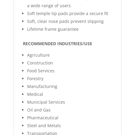
a wide range of users
Soft temple tip pads provide a secure fit
Soft, clear nose pads prevent slipping
Lifetime frame guarantee
RECOMMENDED INDUSTRIES/USE
Agriculture
Construction
Food Services
Forestry
Manufacturing
Medical
Municipal Services
Oil and Gas
Pharmaceutical
Steel and Metals
Transportation