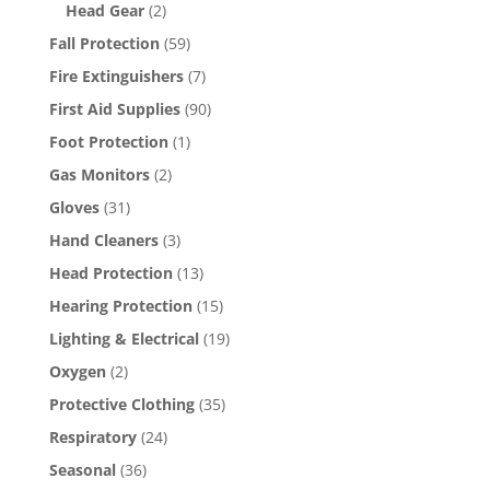
Head Gear
(2)
Fall Protection
(59)
Fire Extinguishers
(7)
First Aid Supplies
(90)
Foot Protection
(1)
Gas Monitors
(2)
Gloves
(31)
Hand Cleaners
(3)
Head Protection
(13)
Hearing Protection
(15)
Lighting & Electrical
(19)
Oxygen
(2)
Protective Clothing
(35)
Respiratory
(24)
Seasonal
(36)