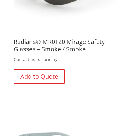
Radians® MR0120 Mirage Safety
Glasses – Smoke / Smoke
Contact us for pricing
Add to Quote