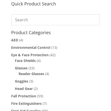
Quick Product Search
Product Categories
AED
(4)
Environmental Control
(13)
Eye & Face Protection
(42)
Face Shields
(4)
Glasses
(33)
Reader Glasses
(4)
Goggles
(3)
Head Gear
(2)
Fall Protection
(59)
Fire Extinguishers
(7)
First Aid Supplies
(90)