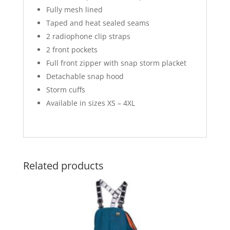
Fully mesh lined
Taped and heat sealed seams
2 radiophone clip straps
2 front pockets
Full front zipper with snap storm placket
Detachable snap hood
Storm cuffs
Available in sizes XS – 4XL
Related products