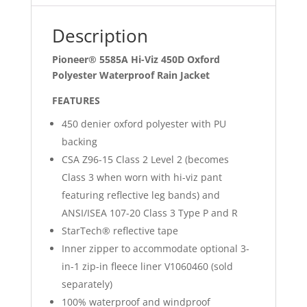
Jacket
quantity
Description
Pioneer® 5585A Hi-Viz 450D Oxford
Polyester Waterproof Rain Jacket
FEATURES
450 denier oxford polyester with PU
backing
CSA Z96-15 Class 2 Level 2 (becomes
Class 3 when worn with hi-viz pant
featuring reflective leg bands) and
ANSI/ISEA 107-20 Class 3 Type P and R
StarTech® reflective tape
Inner zipper to accommodate optional 3-
in-1 zip-in fleece liner V1060460 (sold
separately)
100% waterproof and windproof