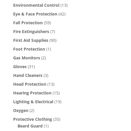
Environmental Control
(13)
Eye & Face Protection
(42)
Fall Protection
(59)
Fire Extinguishers
(7)
First Aid Supplies
(90)
Foot Protection
(1)
Gas Monitors
(2)
Gloves
(31)
Hand Cleaners
(3)
Head Protection
(13)
Hearing Protection
(15)
Lighting & Electrical
(19)
Oxygen
(2)
Protective Clothing
(35)
Beard Guard
(1)