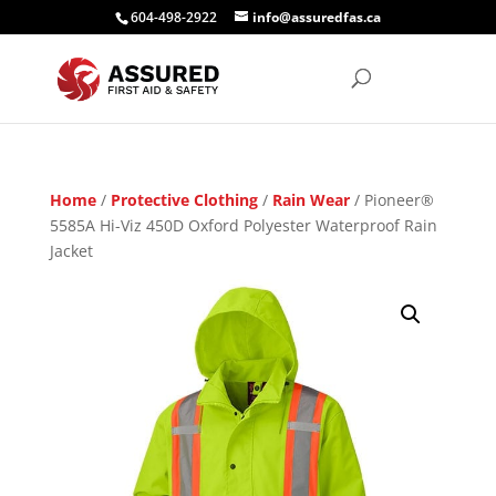
604-498-2922
info@assuredfas.ca
Home
/
Protective Clothing
/
Rain Wear
/ Pioneer®
5585A Hi-Viz 450D Oxford Polyester Waterproof Rain
Jacket