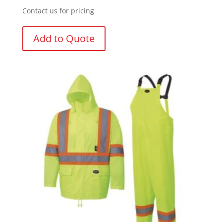
Contact us for pricing
Add to Quote