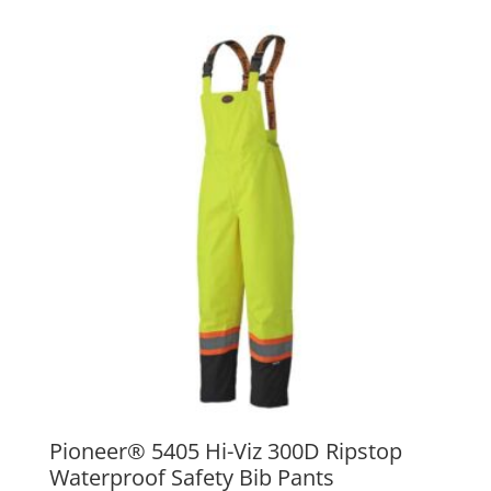
Pioneer® 5405 Hi-Viz 300D Ripstop
Waterproof Safety Bib Pants