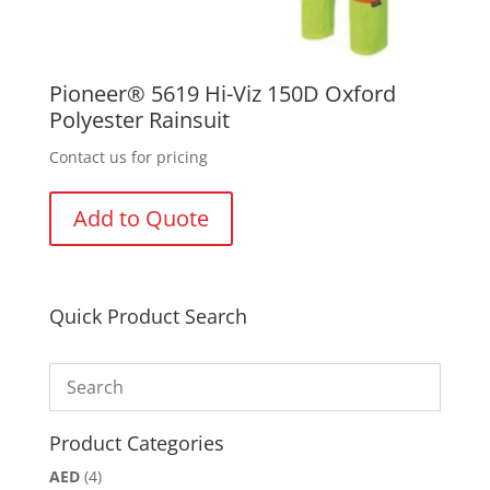
Pioneer® 5619 Hi-Viz 150D Oxford
Polyester Rainsuit
Contact us for pricing
Add to Quote
Quick Product Search
Product Categories
AED
(4)