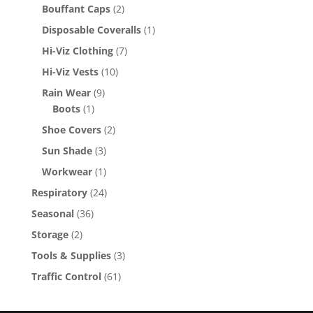
Bouffant Caps
(2)
Disposable Coveralls
(1)
Hi-Viz Clothing
(7)
Hi-Viz Vests
(10)
Rain Wear
(9)
Boots
(1)
Shoe Covers
(2)
Sun Shade
(3)
Workwear
(1)
Respiratory
(24)
Seasonal
(36)
Storage
(2)
Tools & Supplies
(3)
Traffic Control
(61)