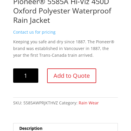
Pioneer® 5585A Hi-Viz 450D
Oxford Polyester Waterproof
Rain Jacket
Contact us for pricing
Keeping you safe and dry since 1887. The Pioneer®
brand was established in Vancouver in 1887, the
year the first Trans-Canada train arrived.
Pioneer®
Add to Quote
5585A
Hi-
Viz
450D
SKU:
5585AWPRJKTHVZ
Category:
Rain Wear
Oxford
Polyester
Waterproof
Rain
Description