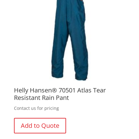
Helly Hansen® 70501 Atlas Tear
Resistant Rain Pant
Contact us for pricing
Add to Quote