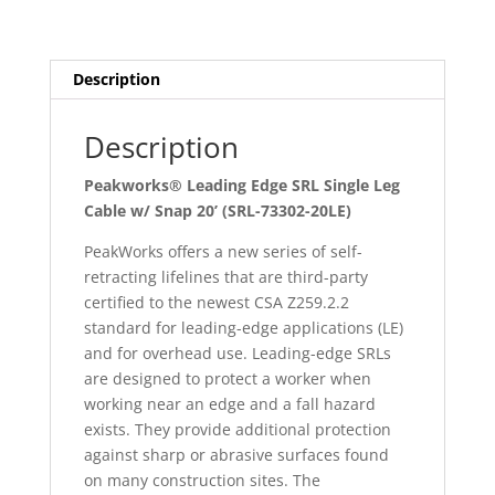
Cable
w/
Snap
Description
20’
(SRL-
Description
73302-
20LE)
Peakworks® Leading Edge SRL Single Leg
quantity
Cable w/ Snap 20’ (SRL-73302-20LE)
PeakWorks offers a new series of self-
retracting lifelines that are third-party
certified to the newest CSA Z259.2.2
standard for leading-edge applications (LE)
and for overhead use. Leading-edge SRLs
are designed to protect a worker when
working near an edge and a fall hazard
exists. They provide additional protection
against sharp or abrasive surfaces found
on many construction sites. The