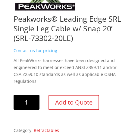
Peakworks® Leading Edge SRL
Single Leg Cable w/ Snap 20’
(SRL-73302-20LE)
Contact us for pricing
All PeakWorks harnesses have been designed and
engineered to meet or exceed ANSI Z359.11 and/or
CSA Z259.10 standards as well as applicable OSHA
regulations
Peakworks®
Add to Quote
Leading
Edge
SRL
Single
Category:
Retractables
Leg