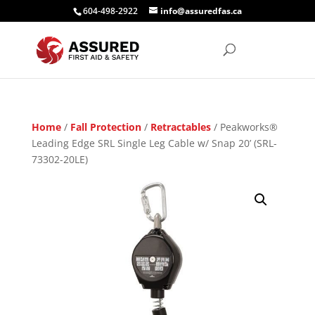
604-498-2922
info@assuredfas.ca
Home
/
Fall Protection
/
Retractables
/ Peakworks®
Leading Edge SRL Single Leg Cable w/ Snap 20’ (SRL-
73302-20LE)