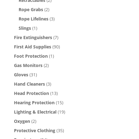
Retractables
(2)
Rope Grabs
(2)
Rope Lifelines
(3)
Slings
(1)
Fire Extinguishers
(7)
First Aid Supplies
(90)
Foot Protection
(1)
Gas Monitors
(2)
Gloves
(31)
Hand Cleaners
(3)
Head Protection
(13)
Hearing Protection
(15)
Lighting & Electrical
(19)
Oxygen
(2)
Protective Clothing
(35)