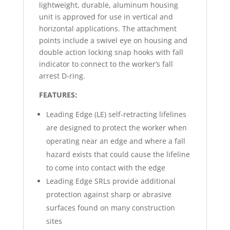
lightweight, durable, aluminum housing
unit is approved for use in vertical and
horizontal applications. The attachment
points include a swivel eye on housing and
double action locking snap hooks with fall
indicator to connect to the worker’s fall
arrest D-ring.
FEATURES:
Leading Edge (LE) self-retracting lifelines
are designed to protect the worker when
operating near an edge and where a fall
hazard exists that could cause the lifeline
to come into contact with the edge
Leading Edge SRLs provide additional
protection against sharp or abrasive
surfaces found on many construction
sites