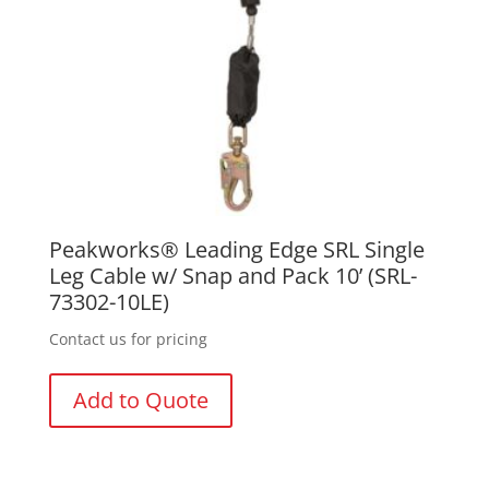
Peakworks® Leading Edge SRL Single
Leg Cable w/ Snap and Pack 10’ (SRL-
73302-10LE)
Contact us for pricing
Add to Quote