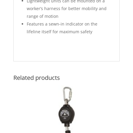
Lightweight units can be mounted on a
worker’s harness for better mobility and
range of motion
Features a sewn-in indicator on the
lifeline itself for maximum safety
Related products