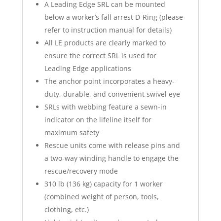
A Leading Edge SRL can be mounted
below a worker’s fall arrest D-Ring (please
refer to instruction manual for details)
All LE products are clearly marked to
ensure the correct SRL is used for
Leading Edge applications
The anchor point incorporates a heavy-
duty, durable, and convenient swivel eye
SRLs with webbing feature a sewn-in
indicator on the lifeline itself for
maximum safety
Rescue units come with release pins and
a two-way winding handle to engage the
rescue/recovery mode
310 lb (136 kg) capacity for 1 worker
(combined weight of person, tools,
clothing, etc.)