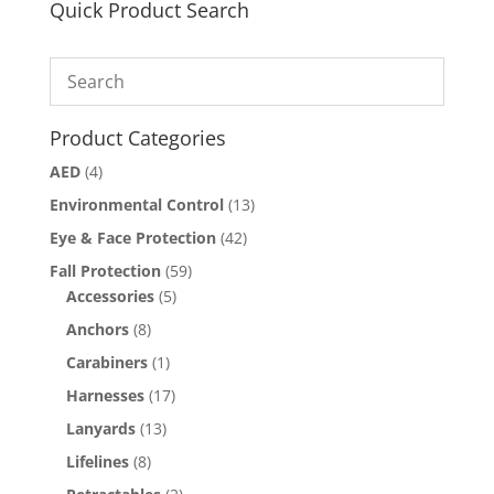
Quick Product Search
Product Categories
AED
(4)
Environmental Control
(13)
Eye & Face Protection
(42)
Fall Protection
(59)
Accessories
(5)
Anchors
(8)
Carabiners
(1)
Harnesses
(17)
Lanyards
(13)
Lifelines
(8)