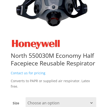
North 550030M Economy Half
Facepiece Reusable Respirator
Contact us for pricing
Converts to PAPR or supplied air respirator. Latex
free.
Size