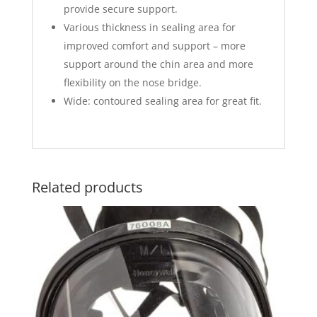
provide secure support.
Various thickness in sealing area for
improved comfort and support – more
support around the chin area and more
flexibility on the nose bridge.
Wide: contoured sealing area for great fit.
Related products