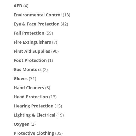
the
AED
(4)
product
page
Environmental Control
(13)
Eye & Face Protection
(42)
Fall Protection
(59)
Fire Extinguishers
(7)
First Aid Supplies
(90)
Foot Protection
(1)
Gas Monitors
(2)
Gloves
(31)
Hand Cleaners
(3)
Head Protection
(13)
Hearing Protection
(15)
Lighting & Electrical
(19)
Oxygen
(2)
Protective Clothing
(35)