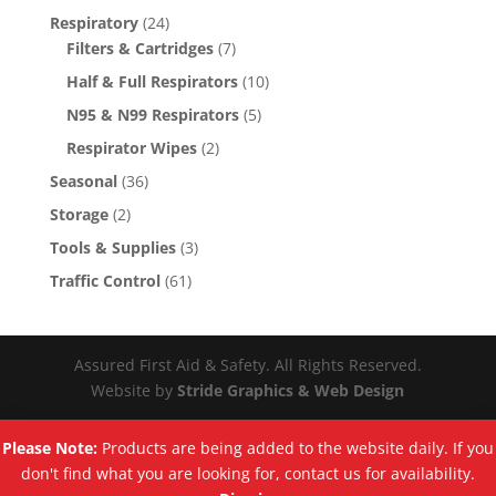
Respiratory
(24)
Filters & Cartridges
(7)
Half & Full Respirators
(10)
N95 & N99 Respirators
(5)
Respirator Wipes
(2)
Seasonal
(36)
Storage
(2)
Tools & Supplies
(3)
Traffic Control
(61)
Assured First Aid & Safety. All Rights Reserved.
Website by
Stride Graphics & Web Design
Please Note:
Products are being added to the website daily. If you
don't find what you are looking for, contact us for availability.