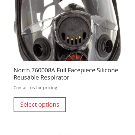
North 760008A Full Facepiece Silicone
Reusable Respirator
Contact us for pricing
This
product
Select options
has
multiple
variants.
The