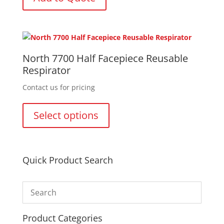
North 7700 Half Facepiece Reusable
Respirator
Contact us for pricing
This
product
Select options
has
multiple
variants.
The
Quick Product Search
options
may
be
chosen
on
Product Categories