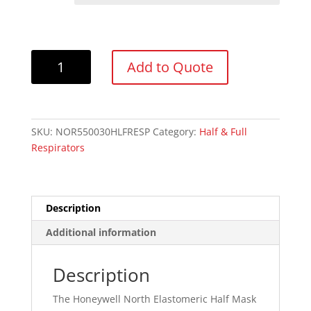
North
Add to Quote
550030M
Economy
Half
Facepiece
SKU:
NOR550030HLFRESP
Category:
Half & Full
Reusable
Respirators
Respirator
quantity
Description
Additional information
Description
The Honeywell North Elastomeric Half Mask