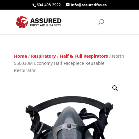
604-498-2922
info@assuredfas.ca
Home
/
Respiratory
/
Half & Full Respirators
/ North
550030M Economy Half Facepiece Reusable
Respirator