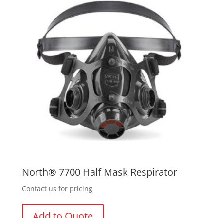
options
may
be
chosen
on
the
product
page
North® 7700 Half Mask Respirator
Contact us for pricing
Add to Quote