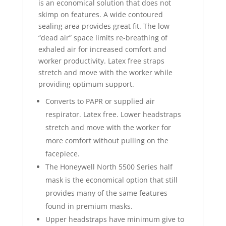
is an economical solution that does not
skimp on features. A wide contoured
sealing area provides great fit. The low
“dead air” space limits re-breathing of
exhaled air for increased comfort and
worker productivity. Latex free straps
stretch and move with the worker while
providing optimum support.
Converts to PAPR or supplied air
respirator. Latex free. Lower headstraps
stretch and move with the worker for
more comfort without pulling on the
facepiece.
The Honeywell North 5500 Series half
mask is the economical option that still
provides many of the same features
found in premium masks.
Upper headstraps have minimum give to