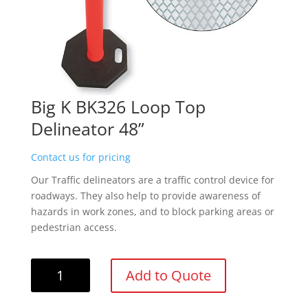
Big K BK326 Loop Top
Delineator 48”
Contact us for pricing
Our Traffic delineators are a traffic control device for
roadways. They also help to provide awareness of
hazards in work zones, and to block parking areas or
pedestrian access.
Big
Add to Quote
K
BK326