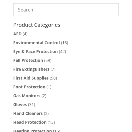
Product Categories
AED
(4)
Environmental Control
(13)
Eye & Face Protection
(42)
Fall Protection
(59)
Fire Extinguishers
(7)
First Aid Supplies
(90)
Foot Protection
(1)
Gas Monitors
(2)
Gloves
(31)
Hand Cleaners
(3)
Head Protection
(13)
Hearing Protection
(15)