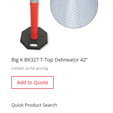
Big K BK327 T-Top Delineator 42”
Contact us for pricing
Add to Quote
Quick Product Search