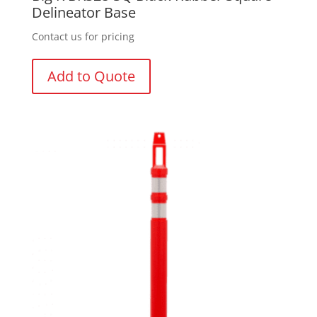
Delineator Base
Contact us for pricing
Add to Quote