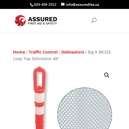
604-498-2922
info@assuredfas.ca
Home
/
Traffic Control
/
Delineators
/ Big K BK326
Loop Top Delineator 48”