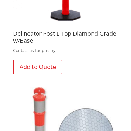
Delineator Post L-Top Diamond Grade
w/Base
Contact us for pricing
Add to Quote