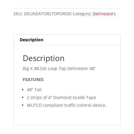
Loop
Top
SKU:
DELINEATORLTOPORDD
Category:
Delineators
Delineator
48”
quantity
Description
Description
Big K BK326 Loop Top Delineator 48”
FEATURES
48” Tall
2 strips of 4” Diamond Grade Tape
MUTCD compliant traffic control device.