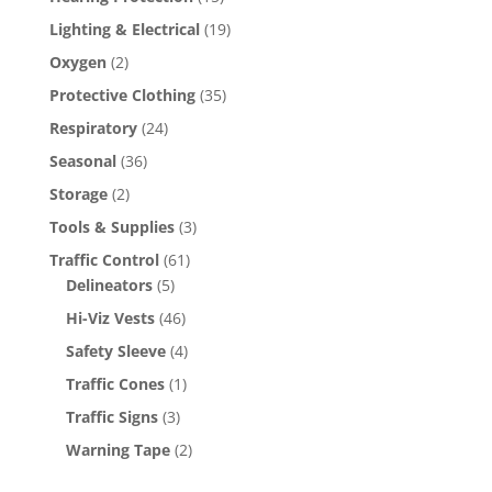
Lighting & Electrical
(19)
Oxygen
(2)
Protective Clothing
(35)
Respiratory
(24)
Seasonal
(36)
Storage
(2)
Tools & Supplies
(3)
Traffic Control
(61)
Delineators
(5)
Hi-Viz Vests
(46)
Safety Sleeve
(4)
Traffic Cones
(1)
Traffic Signs
(3)
Warning Tape
(2)