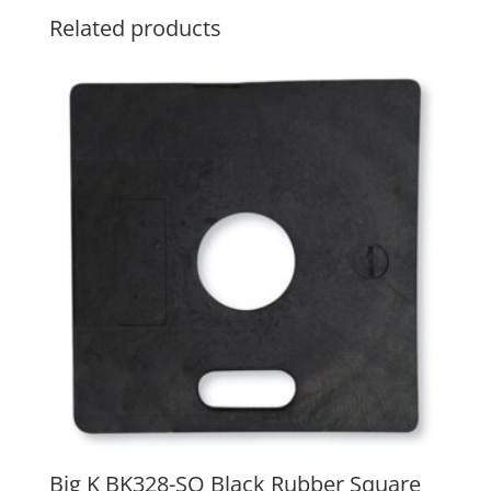
Related products
Big K BK328-SQ Black Rubber Square