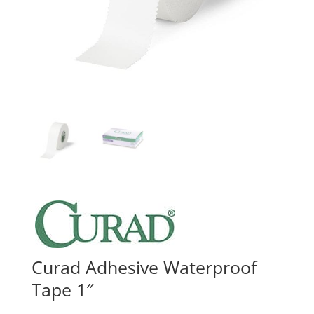
Curad Adhesive Waterproof
Tape 1″