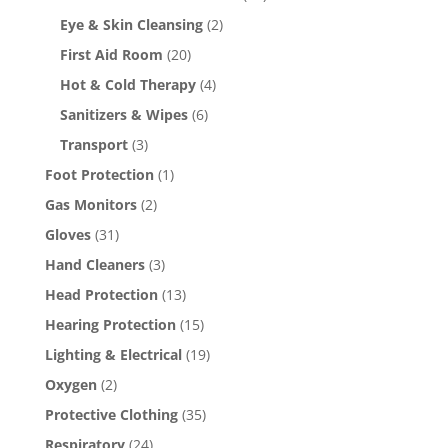
Eye & Skin Cleansing
(2)
First Aid Room
(20)
Hot & Cold Therapy
(4)
Sanitizers & Wipes
(6)
Transport
(3)
Foot Protection
(1)
Gas Monitors
(2)
Gloves
(31)
Hand Cleaners
(3)
Head Protection
(13)
Hearing Protection
(15)
Lighting & Electrical
(19)
Oxygen
(2)
Protective Clothing
(35)
Respiratory
(24)