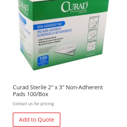
Curad Sterile 2″ x 3″ Non-Adherent
Pads 100/Box
Contact us for pricing
Add to Quote