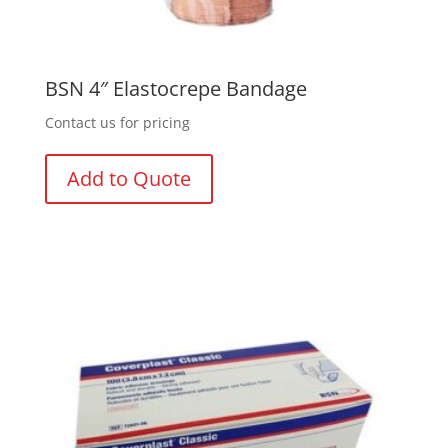
BSN 4″ Elastocrepe Bandage
Contact us for pricing
Add to Quote