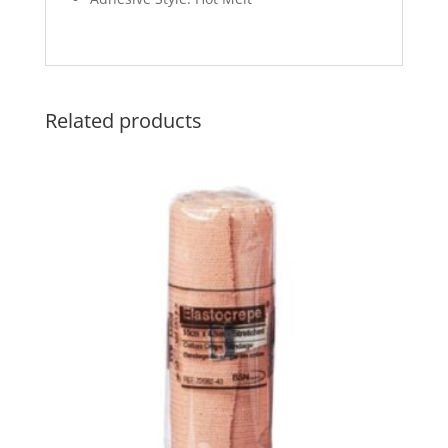
Related products