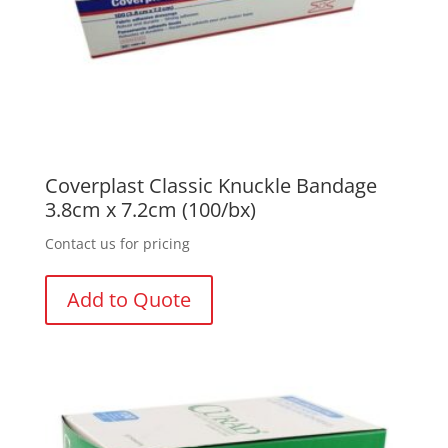
Coverplast Classic Knuckle Bandage
3.8cm x 7.2cm (100/bx)
Contact us for pricing
Add to Quote