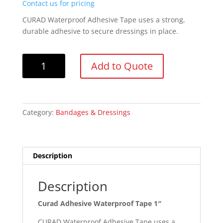
Contact us for pricing
CURAD Waterproof Adhesive Tape uses a strong,
durable adhesive to secure dressings in place.
Curad
Add to Quote
Adhesive
Waterproof
Tape
1"
Category:
Bandages & Dressings
quantity
Description
Description
Curad Adhesive Waterproof Tape 1″
CURAD Waterproof Adhesive Tape uses a