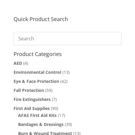
Quick Product Search
Product Categories
AED
(4)
Environmental Control
(13)
Eye & Face Protection
(42)
Fall Protection
(59)
Fire Extinguishers
(7)
First Aid Supplies
(90)
AFAS First Aid Kits
(17)
Bandages & Dressings
(39)
Burn & Wound Treatment
(13)