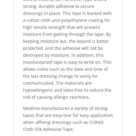
strong, durable adhesive to secure
dressings in place. This tape is backed with
a cotton cloth and polyethylene coating for
high tensile strength that will prevent
moisture from getting through the tape. By
keeping moisture out, the wound is better
protected, and the adhesive will not be
destroyed by moisture. In addition, this
moistureproof tape is easy to write on. This
allows notes such as the date and time of
the last dressing change to easily be
communicated. The materials are
hypoallergenic and latex-free to reduce the
risk of causing allergic reactions.
Medline manufactures a variety of strong
tapes that are easy-tear for easy application
when affixing dressings such as CURAD
Cloth Silk Adhesive Tape.