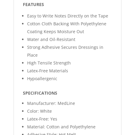
FEATURES
Easy to Write Notes Directly on the Tape
Cotton Cloth Backing With Polyethylene
Coating Keeps Moisture Out
Water and Oil-Resistant
Strong Adhesive Secures Dressings in
Place
High Tensile Strength
Latex-Free Materials
Hypoallergenic
SPECIFICATIONS
Manufacturer: MedLine
Color: White
Latex-Free: Yes
Material: Cotton and Polyethylene
Adhesive Style: Hot Melt