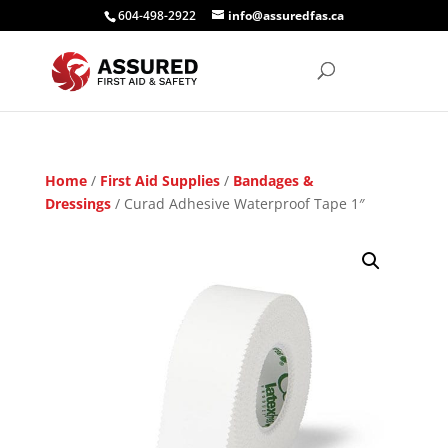
604-498-2922
info@assuredfas.ca
Home
/
First Aid Supplies
/
Bandages &
Dressings
/ Curad Adhesive Waterproof Tape 1″