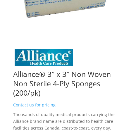
Alliance® 3″ x 3″ Non Woven
Non Sterile 4-Ply Sponges
(200/pk)
Contact us for pricing
Thousands of quality medical products carrying the
Alliance brand name are distributed to health care
facilities across Canada, coast-to-coast, every day.