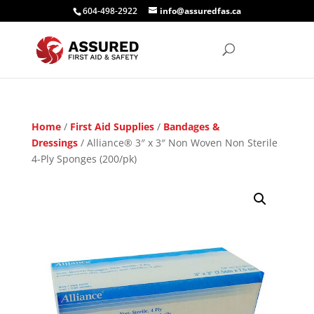
604-498-2922
info@assuredfas.ca
Home
/
First Aid Supplies
/
Bandages &
Dressings
/ Alliance® 3″ x 3″ Non Woven Non Sterile
4-Ply Sponges (200/pk)