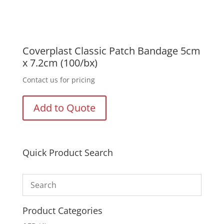
Coverplast Classic Patch Bandage 5cm
x 7.2cm (100/bx)
Contact us for pricing
Add to Quote
Quick Product Search
Product Categories