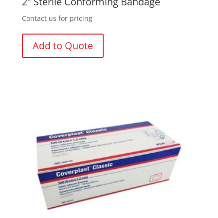
2″ Sterile Conforming Bandage
Contact us for pricing
Add to Quote