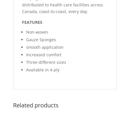
distributed to health care facilities across
Canada, coast-to-coast, every day.
FEATURES
Non-woven
Gauze Sponges
smooth application
Increased comfort
Three different sizes
Available in 4-ply
Related products