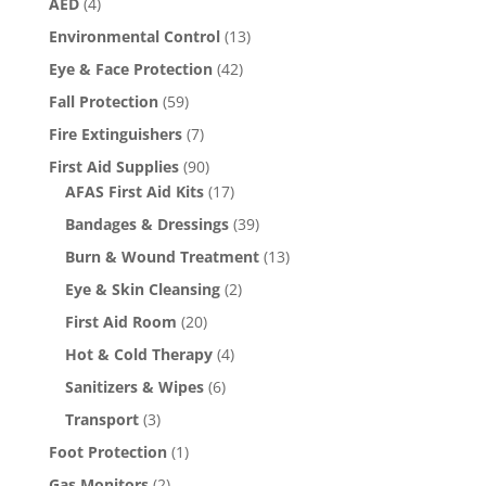
AED
(4)
Environmental Control
(13)
Eye & Face Protection
(42)
Fall Protection
(59)
Fire Extinguishers
(7)
First Aid Supplies
(90)
AFAS First Aid Kits
(17)
Bandages & Dressings
(39)
Burn & Wound Treatment
(13)
Eye & Skin Cleansing
(2)
First Aid Room
(20)
Hot & Cold Therapy
(4)
Sanitizers & Wipes
(6)
Transport
(3)
Foot Protection
(1)
Gas Monitors
(2)