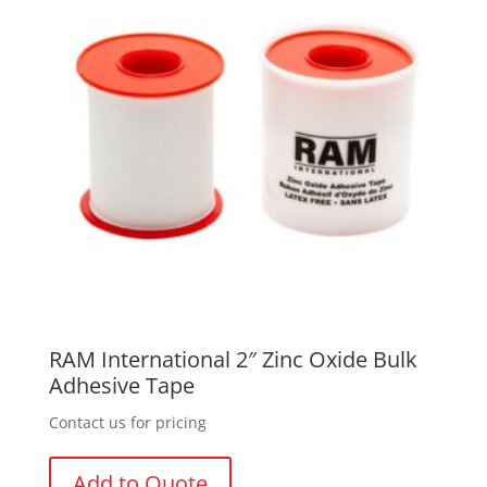
RAM International 2″ Zinc Oxide Bulk
Adhesive Tape
Contact us for pricing
Add to Quote