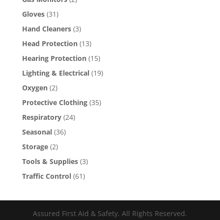
Gloves
(31)
Hand Cleaners
(3)
Head Protection
(13)
Hearing Protection
(15)
Lighting & Electrical
(19)
Oxygen
(2)
Protective Clothing
(35)
Respiratory
(24)
Seasonal
(36)
Storage
(2)
Tools & Supplies
(3)
Traffic Control
(61)
Assured First Aid & Safety. All Rights Reserved.