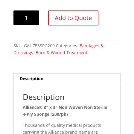
Alliance®
Add to Quote
3"
x
3"
Non
SKU:
GAUZE3SPG200
Categories:
Bandages &
Woven
Dressings
,
Burn & Wound Treatment
Non
Sterile
4-
Ply
Description
Sponges
(200/pk)
Description
quantity
Alliance® 3″ x 3″ Non Woven Non Sterile
4-Ply Sponge (200/pk)
Thousands of quality medical products
carrying the Alliance brand name are