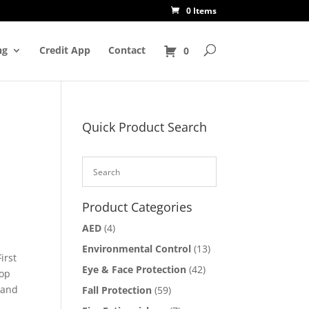
0 Items
ng
Credit App
Contact
0
Quick Product Search
Product Categories
AED
(4)
Environmental Control
(13)
irst
Eye & Face Protection
(42)
oop
 and
Fall Protection
(59)