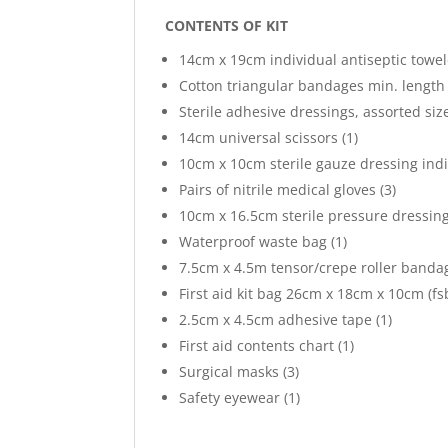
CONTENTS OF KIT
14cm x 19cm individual antiseptic towele
Cotton triangular bandages min. length 
Sterile adhesive dressings, assorted size
14cm universal scissors (1)
10cm x 10cm sterile gauze dressing indi
Pairs of nitrile medical gloves (3)
10cm x 16.5cm sterile pressure dressing 
Waterproof waste bag (1)
7.5cm x 4.5m tensor/crepe roller bandag
First aid kit bag 26cm x 18cm x 10cm (fsb
2.5cm x 4.5cm adhesive tape (1)
First aid contents chart (1)
Surgical masks (3)
Safety eyewear (1)