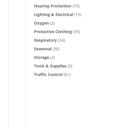
Hearing Protection
(15)
Lighting & Electrical
(19)
Oxygen
(2)
Protective Clothing
(35)
Respiratory
(24)
Seasonal
(36)
Storage
(2)
Tools & Supplies
(3)
Traffic Control
(61)