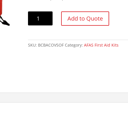
AFAS
Add to Quote
Basic
First
Aid
Kit
SKU:
BCBACOVSOF
Category:
AFAS First Aid Kits
quantity