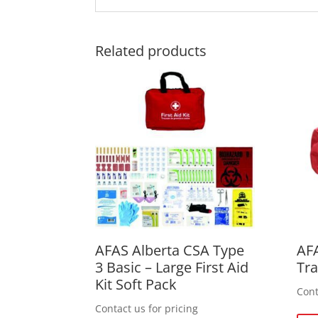
Related products
AFAS Alberta CSA Type
AFA
3 Basic – Large First Aid
Tr
Kit Soft Pack
Cont
Contact us for pricing