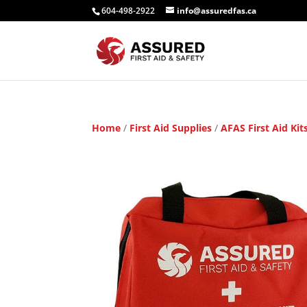
604-498-2922
info@assuredfas.ca
Home
/
First Aid Supplies
/
AFAS First Aid Kit