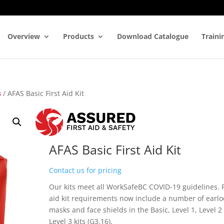
Overview
Products
Download Catalogue
Traini
s
/ AFAS Basic First Aid Kit
AFAS Basic First Aid Kit
Contact us for pricing
Our kits meet all WorkSafeBC COVID-19 guidelines. F
aid kit requirements now include a number of earl
masks and face shields in the Basic, Level 1, Level 2
Level 3 kits (G3.16).