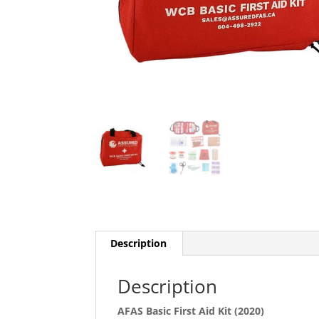
Description
Description
AFAS Basic First Aid Kit (2020)