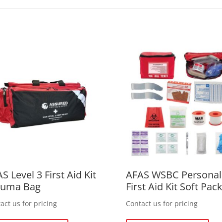
S Level 3 First Aid Kit
AFAS WSBC Personal
auma Bag
First Aid Kit Soft Pac
act us for pricing
Contact us for pricing