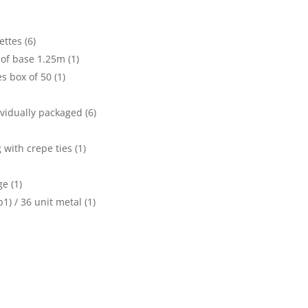
ttes (6)
of base 1.25m (1)
s box of 50 (1)
vidually packaged (6)
with crepe ties (1)
e (1)
1) / 36 unit metal (1)