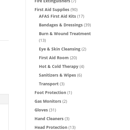
Fire Extinguishers
(7)
First Aid Supplies
(90)
AFAS First Aid Kits
(17)
Bandages & Dressings
(39)
Burn & Wound Treatment
(13)
Eye & Skin Cleansing
(2)
First Aid Room
(20)
Hot & Cold Therapy
(4)
Sanitizers & Wipes
(6)
Transport
(3)
Foot Protection
(1)
Gas Monitors
(2)
Gloves
(31)
Hand Cleaners
(3)
Head Protection
(13)