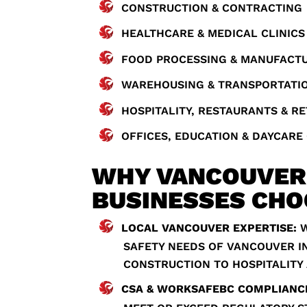
CONSTRUCTION & CONTRACTING
HEALTHCARE & MEDICAL CLINICS
FOOD PROCESSING & MANUFACT
WAREHOUSING & TRANSPORTATI
HOSPITALITY, RESTAURANTS & RE
OFFICES, EDUCATION & DAYCARE
WHY VANCOUVER
BUSINESSES CHO
LOCAL VANCOUVER EXPERTISE:
W
SAFETY NEEDS OF VANCOUVER I
CONSTRUCTION TO HOSPITALITY
CSA & WORKSAFEBC COMPLIANC