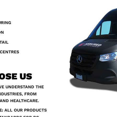
URING
ON
TAIL
 CENTRES
OSE US
E UNDERSTAND THE
NDUSTRIES, FROM
 AND HEALTHCARE.
E:
ALL OUR PRODUCTS