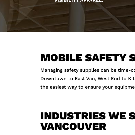
VISIBILITY APPAREL.
MOBILE SAFETY 
Managing safety supplies can be time
Downtown to East Van, West End to Kitsil
the easiest way to ensure your equipme
INDUSTRIES WE S
VANCOUVER