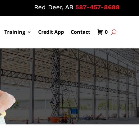
Red Deer, AB
587-457-8688
Training
Credit App
Contact
0