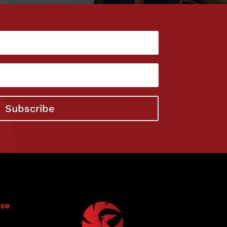
l
Subscribe
ice