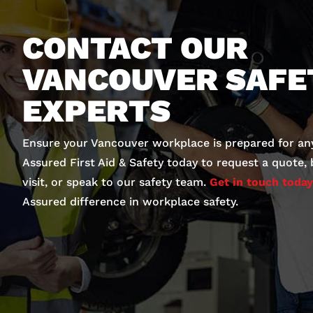
CONTACT OUR
VANCOUVER SAFE
EXPERTS
Ensure your Vancouver workplace is prepared for an
Assured First Aid & Safety today to request a quote,
visit, or speak to our safety team.
Get in touch today
Assured difference in workplace safety.