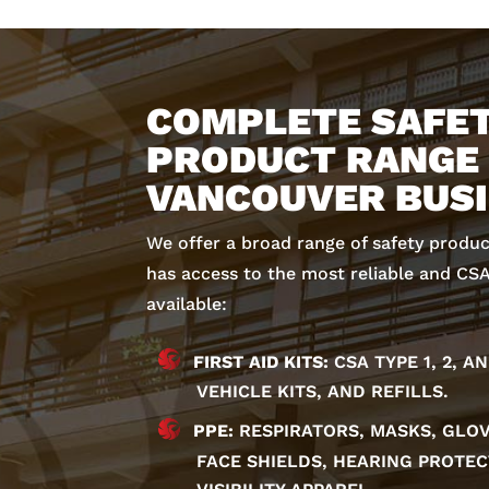
COMPLETE SAFE
PRODUCT RANGE
VANCOUVER BUS
We offer a broad range of safety produ
has access to the most reliable and CS
available:
FIRST AID KITS:
CSA TYPE 1, 2, A
VEHICLE KITS, AND REFILLS.
PPE:
RESPIRATORS, MASKS, GLOV
FACE SHIELDS, HEARING PROTEC