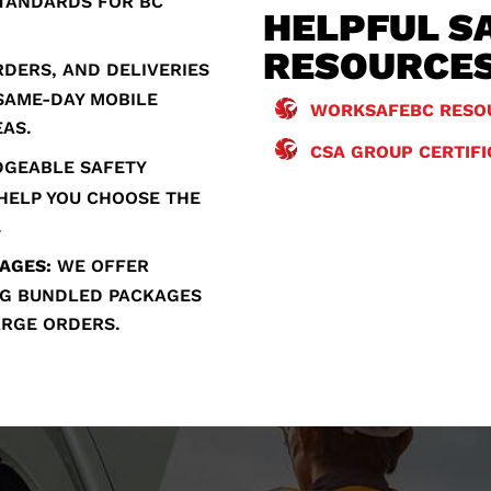
STANDARDS FOR BC
HELPFUL S
RESOURCE
DERS, AND DELIVERIES
 SAME-DAY MOBILE
WORKSAFEBC RESO
EAS.
CSA GROUP CERTIF
GEABLE SAFETY
 HELP YOU CHOOSE THE
.
AGES:
WE OFFER
ING BUNDLED PACKAGES
ARGE ORDERS.