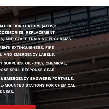
L DEFIBRILLATORS (AEDS):
ACCESSORIES, REPLACEMENT
DS, AND STAFF TRAINING PROGRAMS.
MENT:
EXTINGUISHERS, FIRE
E, AND EMERGENCY LABELS.
T SUPPLIES:
OIL-ONLY, CHEMICAL,
OSE SPILL RESPONSE GEAR.
 & EMERGENCY SHOWERS:
PORTABLE,
L-MOUNTED STATIONS FOR CHEMICAL
DNESS.