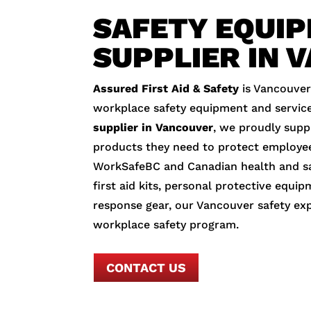
SAFETY EQUI
SUPPLIER IN 
Assured First Aid & Safety
is Vancouver
workplace safety equipment and service
supplier in Vancouver
, we proudly suppl
products they need to protect employe
WorkSafeBC and Canadian health and sa
first aid kits, personal protective equip
response gear, our Vancouver safety ex
workplace safety program.
CONTACT US