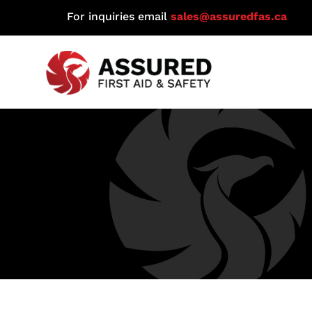
For inquiries email
sales@assuredfas.ca