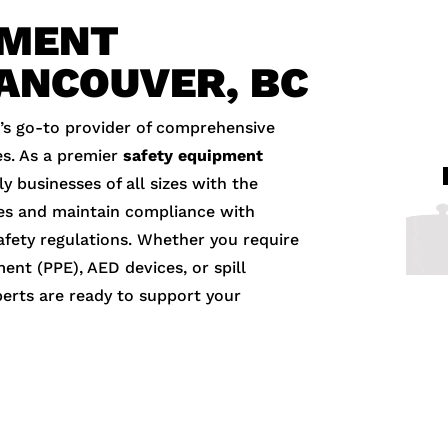
PMENT
VANCOUVER, BC
’s go-to provider of comprehensive
s. As a premier
safety equipment
y businesses of all sizes with the
es and maintain compliance with
fety regulations. Whether you require
ment (PPE), AED devices, or spill
perts are ready to support your