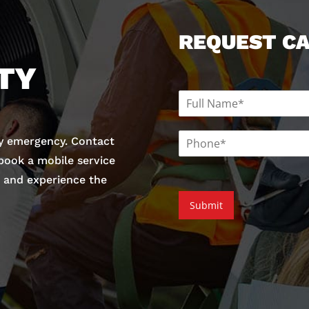
REQUEST C
TY
N
a
m
P
e
y emergency. Contact
h
*
 book a mobile service
o
n
and experience the
e
Submit