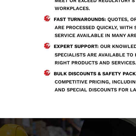
MEET OR EXCEED REGULATORY 
WORKPLACES.
FAST TURNAROUNDS:
QUOTES, OR
ARE PROCESSED QUICKLY, WITH
SERVICE AVAILABLE IN MANY AR
EXPERT SUPPORT:
OUR KNOWLED
SPECIALISTS ARE AVAILABLE TO
RIGHT PRODUCTS AND SERVICES
BULK DISCOUNTS & SAFETY PACK
COMPETITIVE PRICING, INCLUD
AND SPECIAL DISCOUNTS FOR L