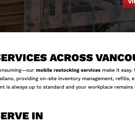
V
SERVICES ACROSS VANC
-consuming—our
mobile restocking services
make it easy.
ano, providing on-site inventory management, refills, exp
nt is always up to standard and your workplace remains 
ERVE IN