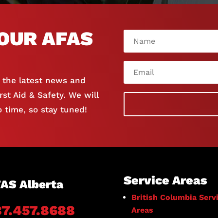
OUR AFAS
e the latest news and
st Aid & Safety. We will
 time, so stay tuned!
Service Areas
AS Alberta
British Columbia Serv
87.457.8688
Areas