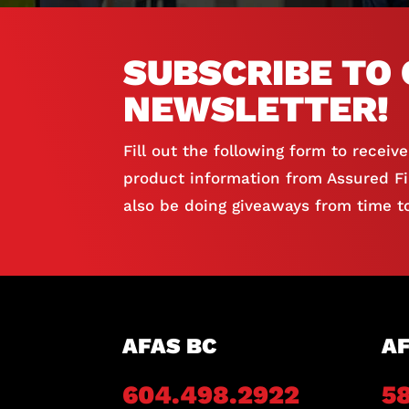
SUBSCRIBE TO 
NEWSLETTER!
Fill out the following form to receiv
product information from Assured Fir
also be doing giveaways from time to
AFAS BC
AF
604.498.2922
5