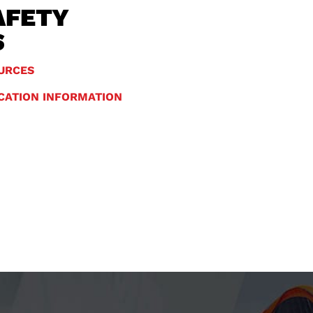
AFETY
S
URCES
ICATION INFORMATION