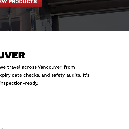
IEW PRODUCTS
OUVER
 We travel across Vancouver, from
iry date checks, and safety audits. It’s
inspection-ready.