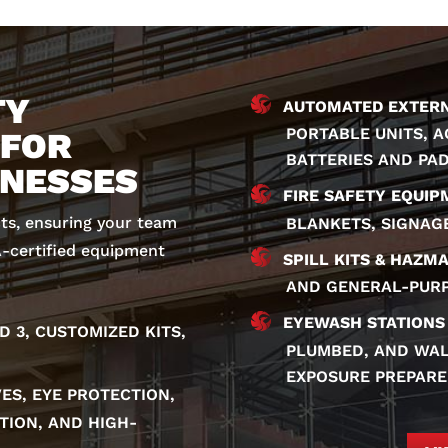
TY
AUTOMATED EXTERNA
PORTABLE UNITS, 
 FOR
BATTERIES AND PA
INESSES
FIRE SAFETY EQUIP
cts, ensuring your team
BLANKETS, SIGNAG
A-certified equipment
SPILL KITS & HAZMA
AND GENERAL-PURP
EYEWASH STATIONS
ND 3, CUSTOMIZED KITS,
PLUMBED, AND WAL
EXPOSURE PREPARE
ES, EYE PROTECTION,
TION, AND HIGH-