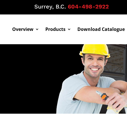
Surrey, B.C.
604-498-2922
Overview
Products
Download Catalogue